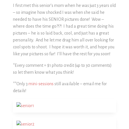
I first met this senior’s mom when he was just 3 years old
– so imagine how shocked I was when she said he
needed to have his SENIOR pictures done! Wow –
where does the time go?!?! I had a great time doing his
pictures – he is so laid back, cool, and just has a great
personality. And he let me drag him all over looking for
cool spots to shoot. I hope it was worth it, and hope you
like your pictures so far! I’ll have the rest for you soon!
*Every comment = $1 photo credit (up to 30 comments)
so let them know what you think!
**Only 3
mini-sessions
still available – email me for
details!