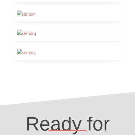
Ready for