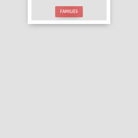
FAMILIES