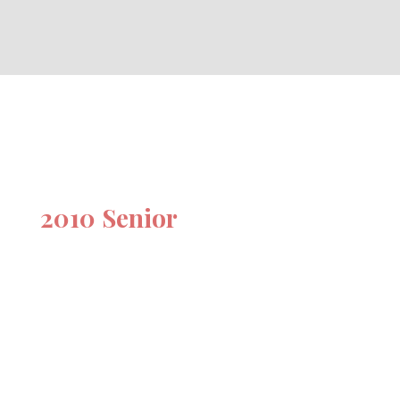
2010 Senior