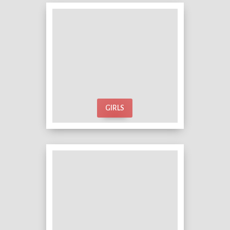
GIRLS