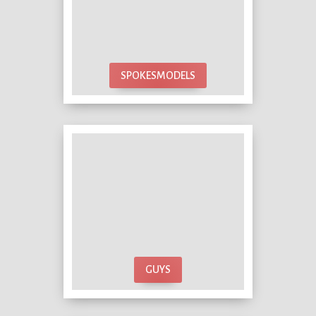
SPOKESMODELS
GUYS