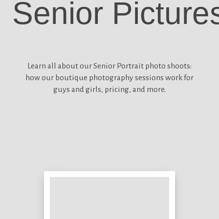
Senior Picture
Learn all about our
Senior Portrait photo shoots:
how our boutique photography sessions work for
guys and girls, pricing, and more.