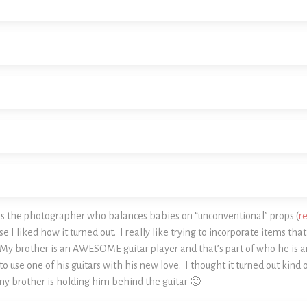
 as the photographer who balances babies on “unconventional” props (
r
I liked how it turned out. I really like trying to incorporate items tha
My brother is an AWESOME guitar player and that’s part of who he is a
to use one of his guitars with his new love. I thought it turned out kind o
my brother is holding him behind the guitar 🙂