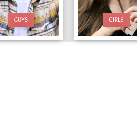
GUYS
GIRLS