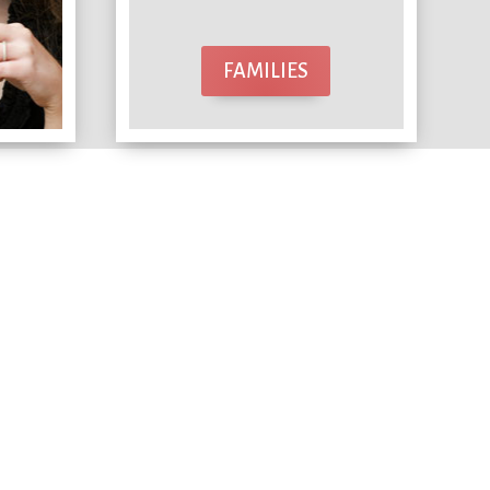
FAMILIES