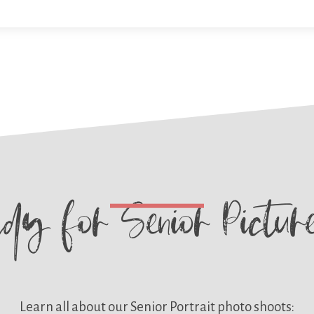
ady for
Senior Pictu
Learn all about our
Senior Portrait photo shoots: