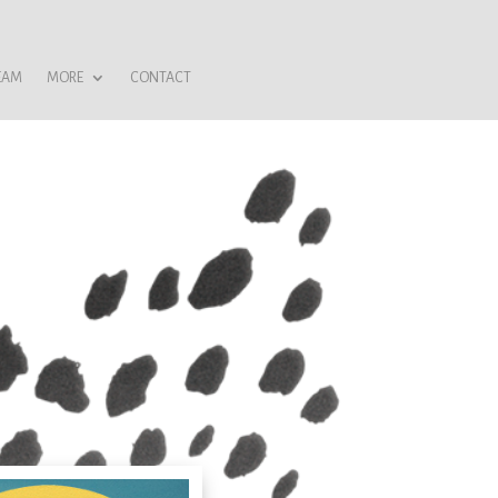
EAM
MORE
CONTACT