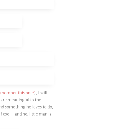
emember this one?
), I will
t are meaningful to the
nd something he loves to do,
f cool – and no, little man is