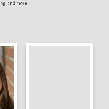
ing, and more.