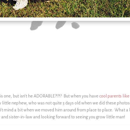
this one, but isn’t he ADORABLE?!?!? But when you have
cool parents lik
little nephew, who was not quite 3 days old when we did these photos.
’t mind a bit when we moved him around from place to place. What a bl
 and sister-in-law and looking forward to seeing you grow little man!