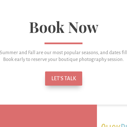
Book Now
 Summer and Fall are our most popular seasons, and
dates fil
Book early to reserve your boutique photography session.
LET'S TALK