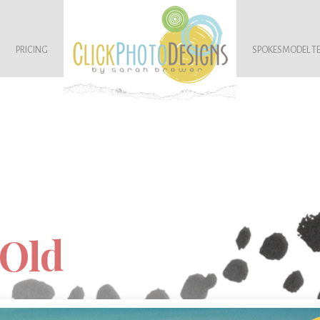
PRICING
SPOKESMODEL T
 Old