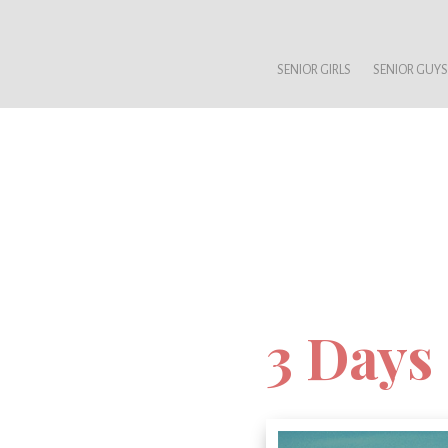
SENIOR GIRLS
SENIOR GUYS
3 Days