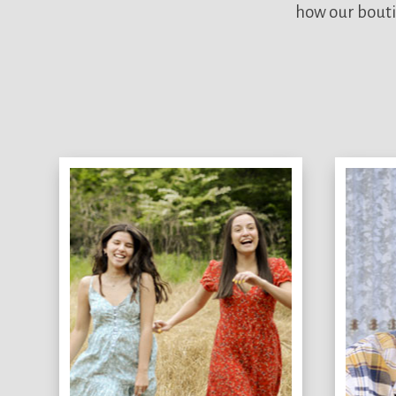
how our bouti