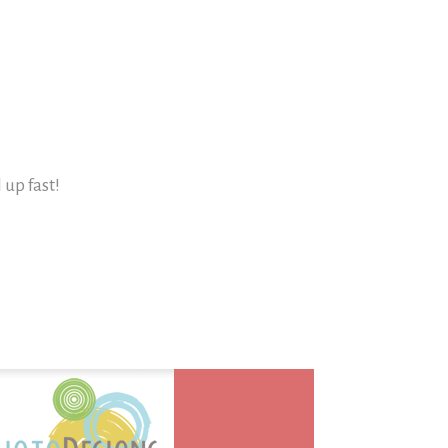
l up fast!