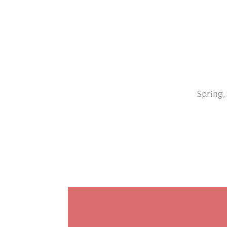
Spring,