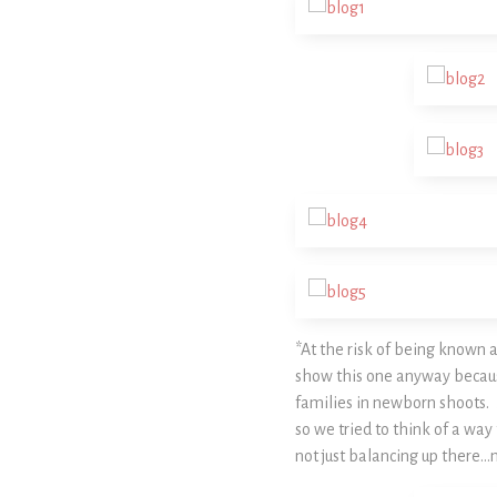
*At the risk of being known
show this one anyway because 
families in newborn shoots. 
so we tried to think of a way 
not just balancing up there…