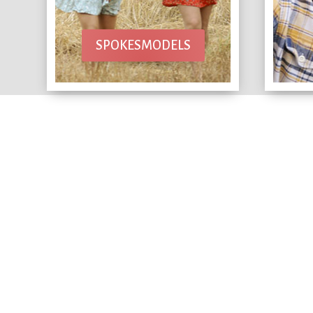
SPOKESMODELS