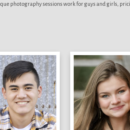
que photography sessions work for guys and girls, pric