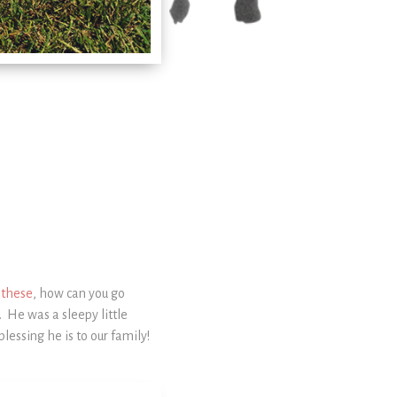
e these
, how can you go
 He was a sleepy little
essing he is to our family!