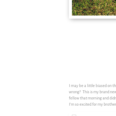
I may be a little biased on 
wrong? This is my brand new 
fellow that morning and didn
I’m so excited for my brother