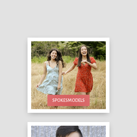
SPOKESMODELS