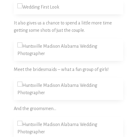
It also gives us a chance to spend a little more time
getting some shots of just the couple.
Meet the bridesmaids – what a fun group of girls!
And the groomsmen…