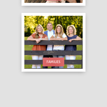
FAMILIES