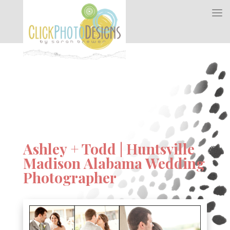
Ashley + Todd | Huntsville
Madison Alabama Wedding
Photographer