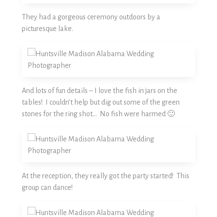
They had a gorgeous ceremony outdoors by a
picturesque lake.
And lots of fun details – I love the fish in jars on the
tables! I couldn’t help but dig out some of the green
stones for the ring shot… No fish were harmed 🙂
At the reception, they really got the party started! This
group can dance!