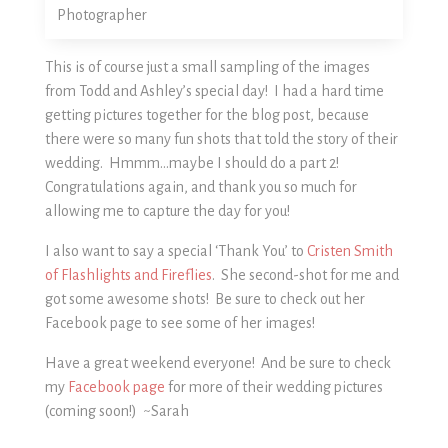
This is of course just a small sampling of the images
from Todd and Ashley’s special day! I had a hard time
getting pictures together for the blog post, because
there were so many fun shots that told the story of their
wedding. Hmmm…maybe I should do a part 2!
Congratulations again, and thank you so much for
allowing me to capture the day for you!
I also want to say a special ‘Thank You’ to
Cristen Smith
of Flashlights and Fireflies
. She second-shot for me and
got some awesome shots! Be sure to check out her
Facebook page to see some of her images!
Have a great weekend everyone! And be sure to check
my
Facebook page
for more of their wedding pictures
(coming soon!) ~Sarah