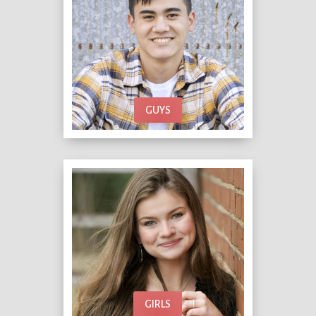
GUYS
GIRLS