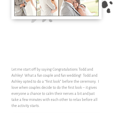
Let me start off by saying Congratulations Todd and
Ashley! What a fun couple and fun wedding! Todd and
Ashley opted to do a “first look” before the ceremony. I
love when couples decide to do the first look – it gives
everyone a chance to calm their nerves a bit and just
take a few minutes with each other to relax before all
the activity starts.