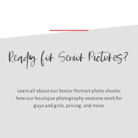
Ready for
Senior Pictures?
Learn all about our
Senior Portrait photo shoots:
how our boutique photography sessions work for
guys and girls, pricing, and more.