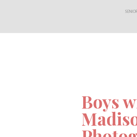
SENIOR
Boys wi
Madiso
Photog