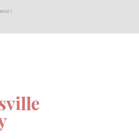
ONTACT
sville
y