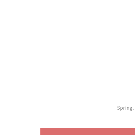
Spring,