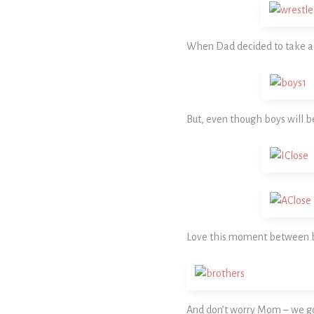
When Dad decided to take a b
But, even though boys will b
Love this moment between 
And don’t worry Mom – we go