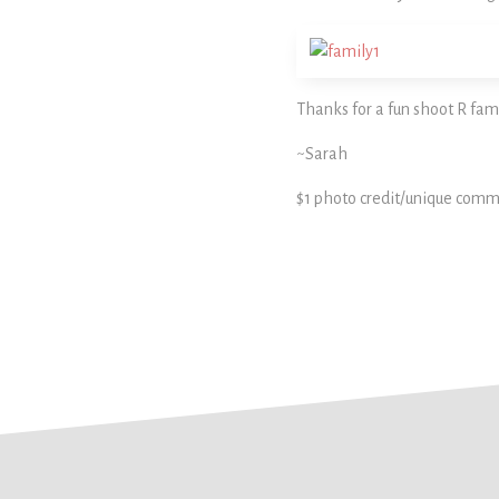
Thanks for a fun shoot R fami
~Sarah
$1 photo credit/unique comm