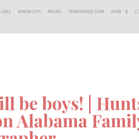
 GIRLS
SENIOR GUYS
PRICING
SPOKESMODEL TEAM
MORE
C
ll be boys! | Hunt
n Alabama Famil
rapher