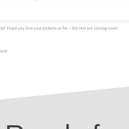
ly! Hope you love your pictures so far – the rest are coming soon!
ent!