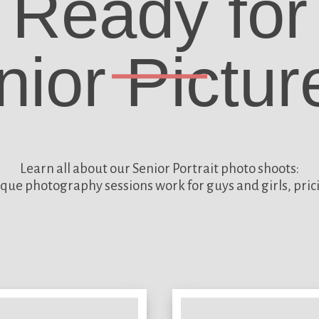
Ready for
nior Pictur
Learn all about our
Senior Portrait photo shoots:
que photography sessions work for guys and girls, pric