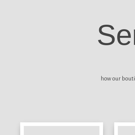
Se
how our bouti