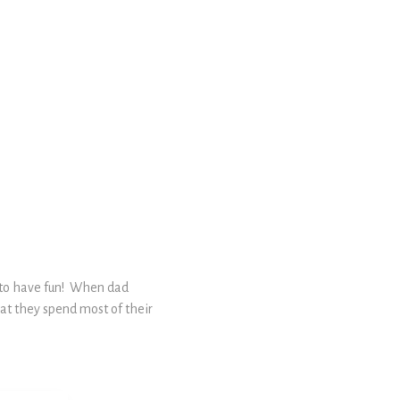
s to have fun! When dad
what they spend most of their