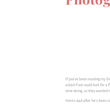
If you’ve been reading my bl
asked if we could look for a f
time doing, so they wanted to
Here’s dad after he’s been r