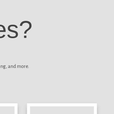
es?
ing, and more.