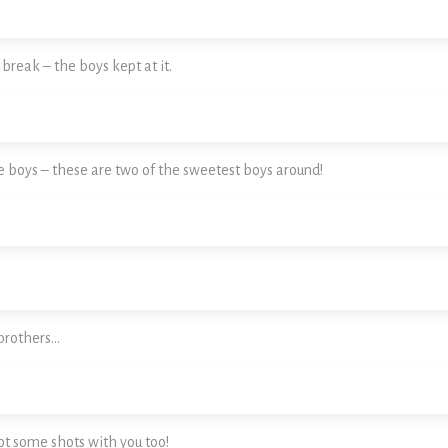
reak – the boys kept at it.
e boys – these are two of the sweetest boys around!
brothers…
t some shots with you too!