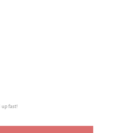
l up fast!