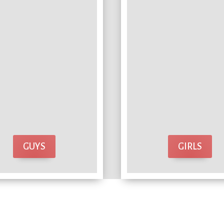
GUYS
GIRLS