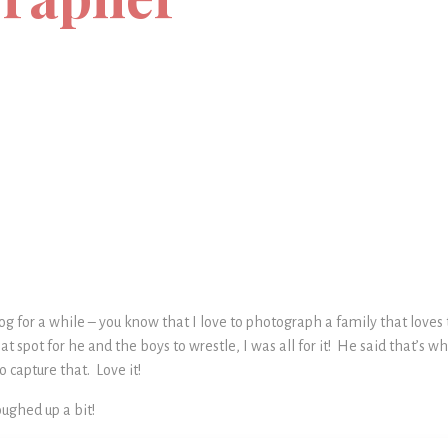
og for a while – you know that I love to photograph a family that love
lat spot for he and the boys to wrestle, I was all for it! He said that’s 
 capture that. Love it!
oughed up a bit!