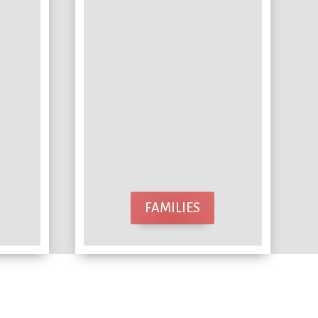
FAMILIES