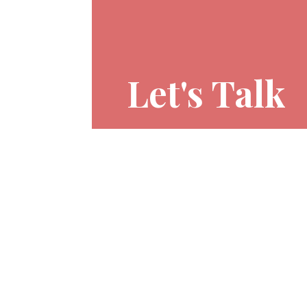
Let's Talk