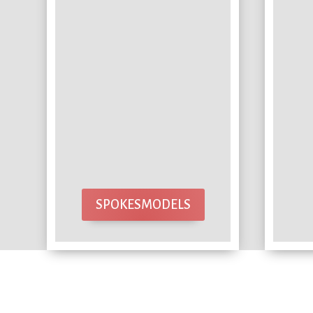
SPOKESMODELS