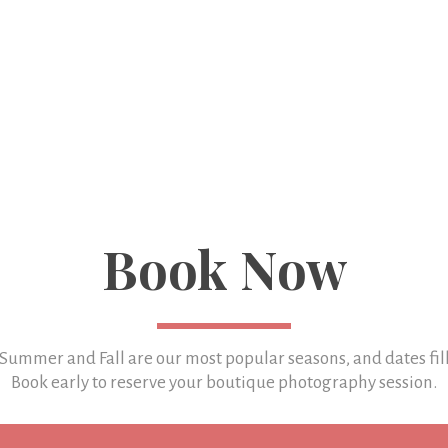
Book Now
 Summer and Fall are our most popular seasons, and
dates fil
Book early to reserve your boutique photography session.