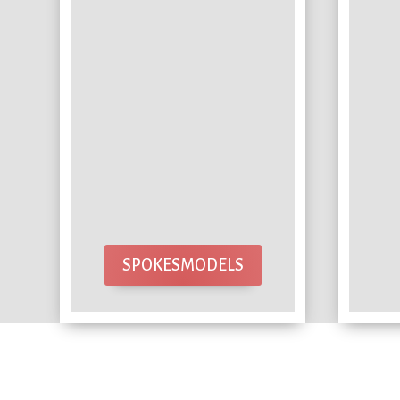
SPOKESMODELS