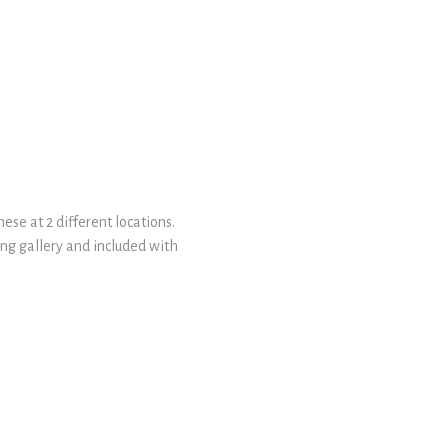
ese at 2 different locations.
ing gallery and included with