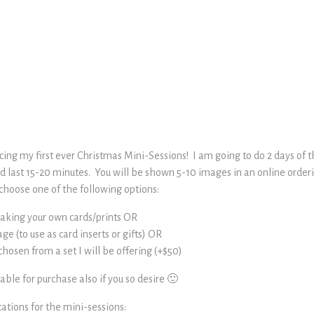
ing my first ever Christmas Mini-Sessions! I am going to do 2 days of th
nd last 15-20 minutes. You will be shown 5-10 images in an online order
choose one of the following options:
 making your own cards/prints OR
age (to use as card inserts or gifts) OR
hosen from a set I will be offering (+$50)
lable for purchase also if you so desire 🙂
ations for the mini-sessions: