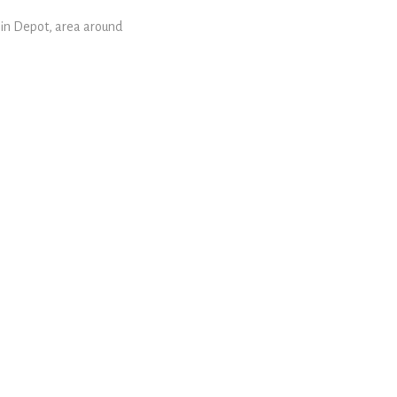
rain Depot, area around