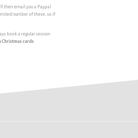
ill then email you a Paypal
limited number of these, so if
ways book a regular session
om Christmas cards