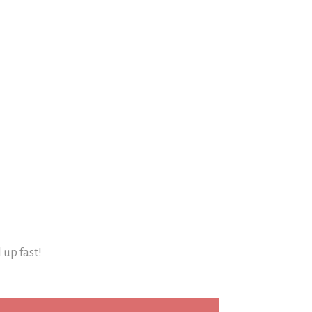
l up fast!