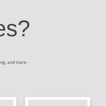
es?
ing, and more.