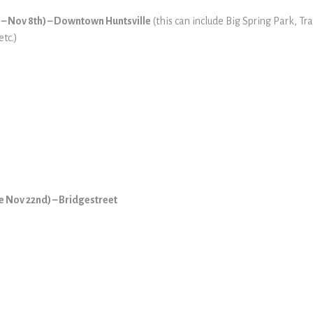
e – Nov 8th) – Downtown Huntsville
(this can include Big Spring Park, T
etc.)
te Nov 22nd) – Bridgestreet