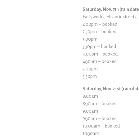
Saturday, Nov. 7th (rain dat
Earlyworks, Historic streets, 
2:00pm – booked
2:30pm – booked
3:00pm
3:30pm – booked
4:00pm – booked
4:30pm – booked
5:00pm
5:30pm
Saturday, Nov. 21st (rain da
8:00am
8:30am – booked
9:00am
9:30am – booked
10:00am – booked
10:30am