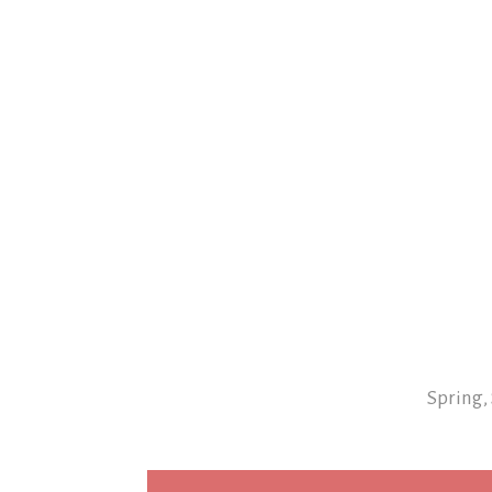
Spring,