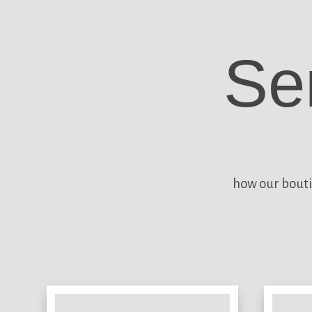
Se
how our bouti