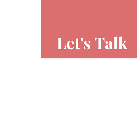
Let's Talk