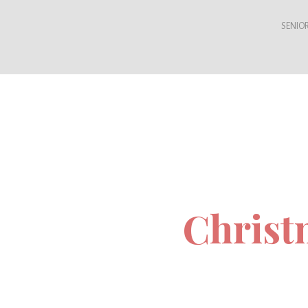
SENIOR
Christ