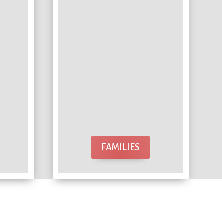
FAMILIES