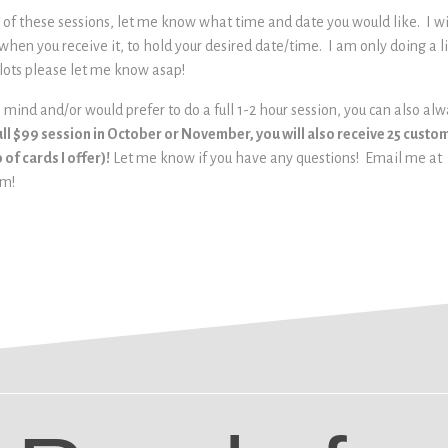
e of these sessions, let me know what time and date you would like. I w
 when you receive it, to hold your desired date/time. I am only doing a 
lots please let me know asap!
in mind and/or would prefer to do a full 1-2 hour session, you can also al
ull $99 session in October or November, you will also receive 25 cust
of cards I offer)!
Let me know if you have any questions! Email me at
om!