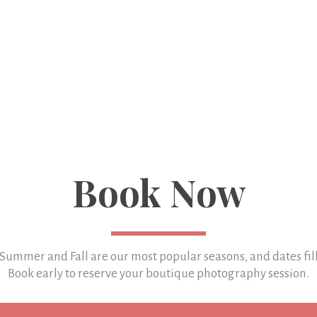
Book Now
 Summer and Fall are our most popular seasons, and
dates fil
Book early to reserve your boutique photography session.