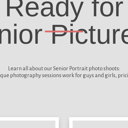
Ready for
nior Pictur
Learn all about our
Senior Portrait photo shoots:
que photography sessions work for guys and girls, pric