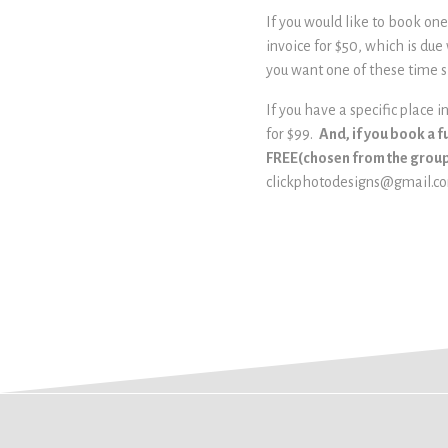
If you would like to book on
invoice for $50, which is due
you want one of these time s
If you have a specific place 
for $99.
And, if you book a f
FREE(chosen from the group 
clickphotodesigns@gmail.c