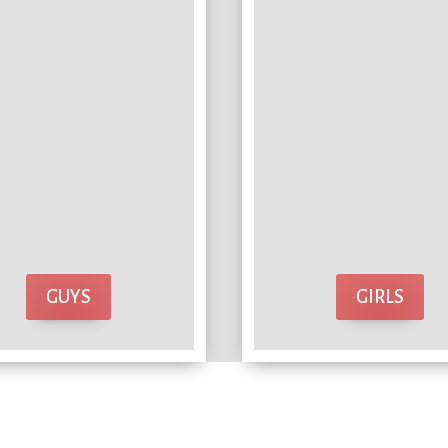
GUYS
GIRLS