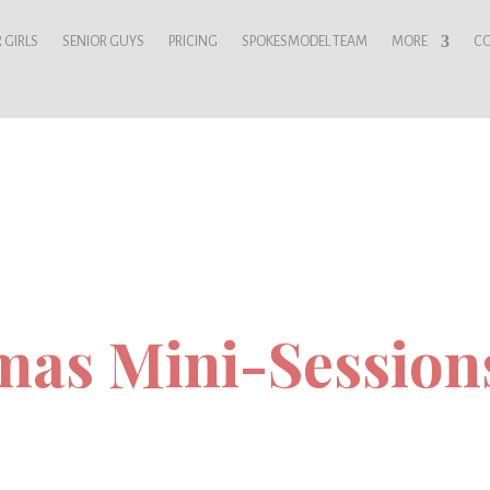
 GIRLS
SENIOR GUYS
PRICING
SPOKESMODEL TEAM
MORE
C
mas Mini-Session