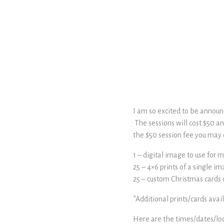
I am so excited to be announc
The sessions will cost $50 a
the $50 session fee you may 
1 – digital image to use for
25 – 4×6 prints of a single im
25 – custom Christmas cards c
*Additional prints/cards avai
Here are the times/dates/loc