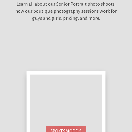
Learn all about our
Senior Portrait photo shoots:
how our boutique photography sessions work for
guys and girls, pricing, and more.
SPOKESMODELS