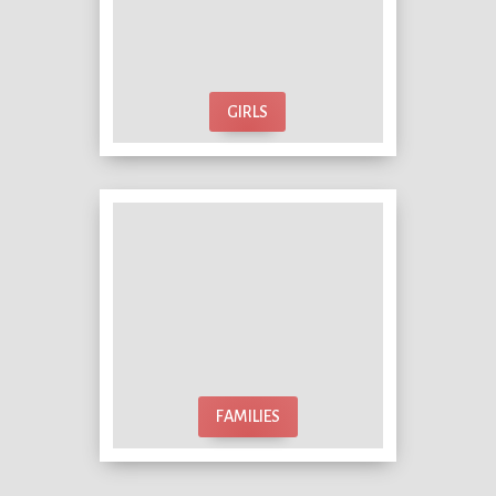
GIRLS
FAMILIES