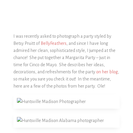
I was recently asked to photograph a party styled by
Betsy Pruitt of
BellyFeathers
, and since I have long
admired her clean, sophisticated style, I jumped at the
chance! She put together a Margarita Party – just in
time for Cinco de Mayo. She describes her ideas,
decorations, and refreshments for the party
on her blog
,
so make you sure you check it out! In the meantime,
here are a few of the photos from her party. Ole!