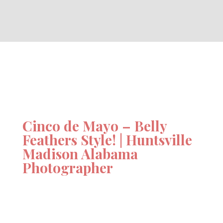
Cinco de Mayo – Belly
Feathers Style! | Huntsville
Madison Alabama
Photographer