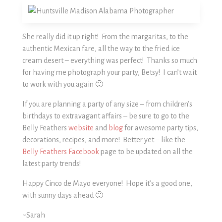
She really did it up right! From the margaritas, to the
authentic Mexican fare, all the way to the fried ice
cream desert – everything was perfect! Thanks so much
for having me photograph your party, Betsy! I can’t wait
to work with you again 🙂
If you are planning a party of any size – from children’s
birthdays to extravagant affairs – be sure to go to the
Belly Feathers
website
and
blog
for awesome party tips,
decorations, recipes, and more! Better yet – like the
Belly Feathers Facebook
page to be updated on all the
latest party trends!
Happy Cinco de Mayo everyone! Hope it’s a good one,
with sunny days ahead 🙂
~Sarah