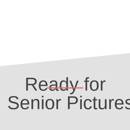
Ready for
Senior Picture