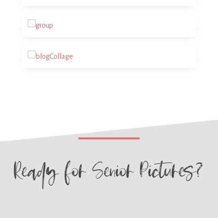
Ready for
Senior Pictures?