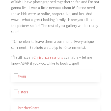
of kids I have photographed together so far, and I’m not
gonna lie – I was a little nervous about it! But no need –
these kids were so polite, cooperative, and fun! And
wow – what a great looking family! Hope you all like
the pictures so far! The rest of your gallery will be ready
soon!
*Remember to leave them a comment! Every unique
comment = $1 photo credit (up to 30 comments).
**I still have 3
Christmas sessions
available – let me
know ASAP if you would like to book a spot!