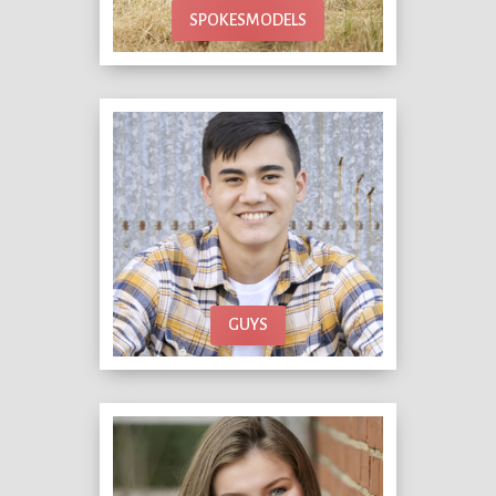
SPOKESMODELS
GUYS