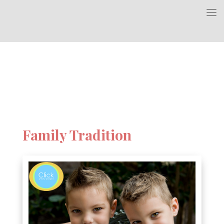
Family Tradition