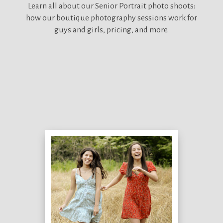
Learn all about our
Senior Portrait photo shoots:
how our boutique photography sessions work for
guys and girls, pricing, and more.