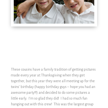
These cousins have a family tradition of getting pictures
made every year at Thanksgiving when they get
together, but this year they were all meeting up for the
twins’ birthday (happy birthday guys – hope you had an
awesome party!!!) and decided to do some pictures a
little early. I’m so glad they did! I had so much fun
hanging out with this crew! This was the largest group