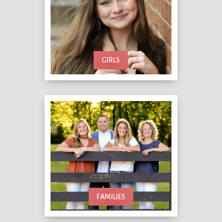
GIRLS
FAMILIES