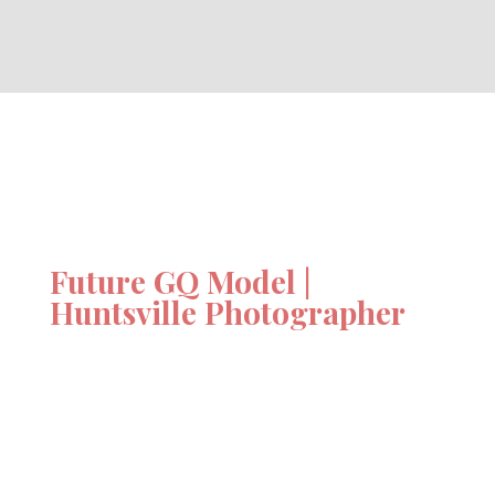
Future GQ Model |
Huntsville Photographer