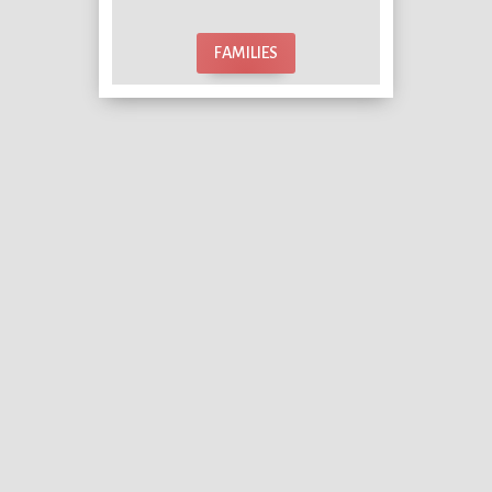
FAMILIES