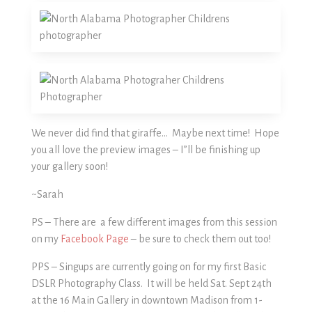
We never did find that giraffe… Maybe next time! Hope
you all love the preview images – I”ll be finishing up
your gallery soon!
~Sarah
PS – There are a few different images from this session
on my
Facebook Page
– be sure to check them out too!
PPS – Singups are currently going on for my first Basic
DSLR Photography Class. It will be held Sat. Sept 24th
at the 16 Main Gallery in downtown Madison from 1-