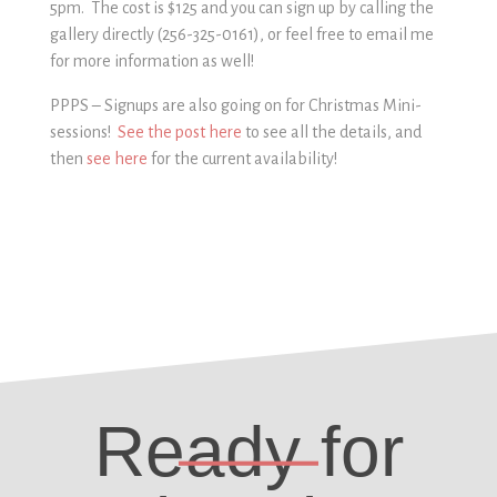
5pm. The cost is $125 and you can sign up by calling the
gallery directly (256-325-0161), or feel free to email me
2
for more information as well!
PPPS – Signups are also going on for Christmas Mini-
sessions!
See the post here
to see all the details, and
then
see here
for the current availability!
PP25656-325-0161
256-325-0161
Ready for