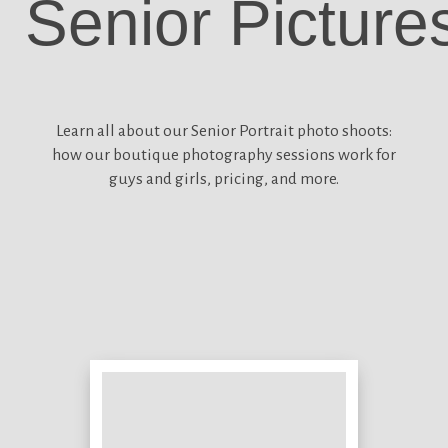
Senior Picture
Learn all about our
Senior Portrait photo shoots:
how our boutique photography sessions work for
guys and girls, pricing, and more.