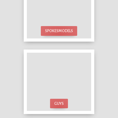
SPOKESMODELS
GUYS