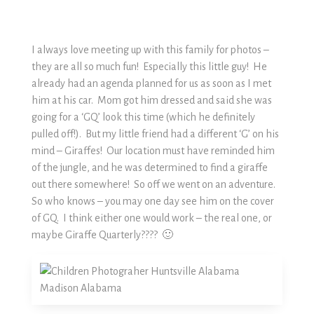
I always love meeting up with this family for photos –
they are all so much fun! Especially this little guy! He
already had an agenda planned for us as soon as I met
him at his car. Mom got him dressed and said she was
going for a ‘GQ’ look this time (which he definitely
pulled off!). But my little friend had a different ‘G’ on his
mind – Giraffes! Our location must have reminded him
of the jungle, and he was determined to find a giraffe
out there somewhere! So off we went on an adventure.
So who knows – you may one day see him on the cover
of GQ. I think either one would work – the real one, or
maybe Giraffe Quarterly???? 🙂