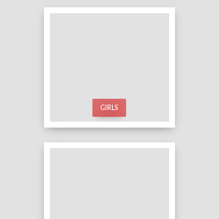
GIRLS