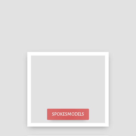
SPOKESMODELS