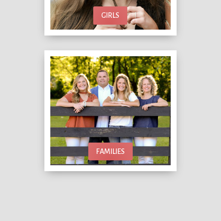
GIRLS
FAMILIES