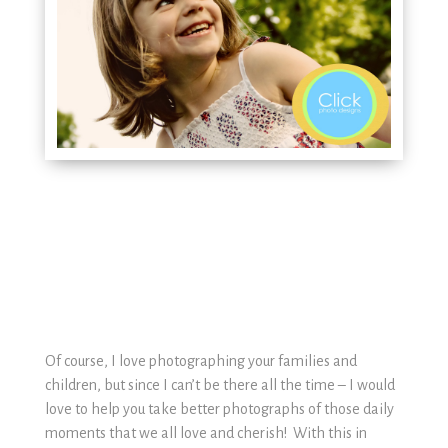
Of course, I love photographing your families and
children, but since I can’t be there all the time – I would
love to help you take better photographs of those daily
moments that we all love and cherish! With this in