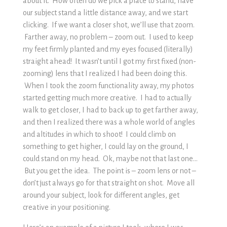
about it. How often do we pick a place to stand, have
our subject stand a little distance away, and we start
clicking. If we want a closer shot, we’ll use that zoom.
Farther away, no problem – zoom out. I used to keep
my feet firmly planted and my eyes focused (literally)
straight ahead! It wasn’t until I got my first fixed (non-
zooming) lens that I realized I had been doing this.
When I took the zoom functionality away, my photos
started getting much more creative. I had to actually
walk to get closer, I had to back up to get farther away,
and then I realized there was a whole world of angles
and altitudes in which to shoot! I could climb on
something to get higher, I could lay on the ground, I
could stand on my head. Ok, maybe not that last one…
But you get the idea. The point is – zoom lens or not –
don’t just always go for that straight on shot. Move all
around your subject, look for different angles, get
creative in your positioning.