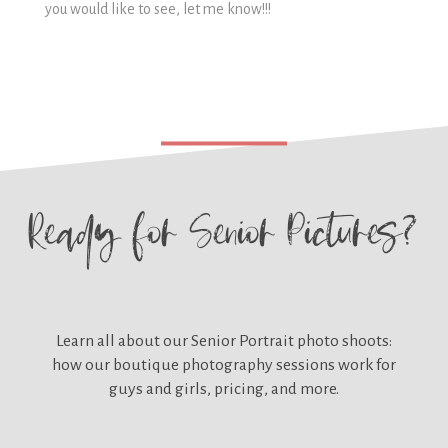
you would like to see, let me know!!!
Ready for
Senior Pictures?
Learn all about our
Senior Portrait photo shoots:
how our boutique photography sessions work for
guys and girls, pricing, and more.