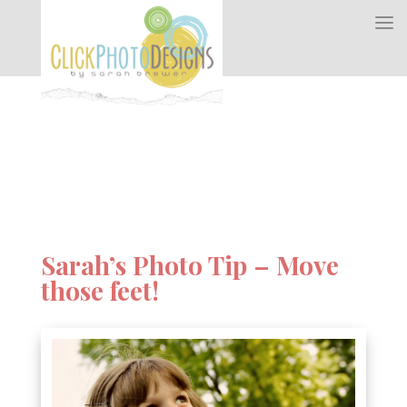
Sarah’s Photo Tip – Move
those feet!