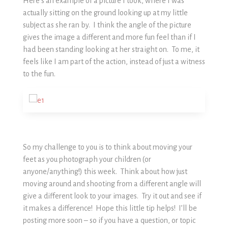
Here’s an example of a picture I took, where I was
actually sitting on the ground looking up at my little
subject as she ran by. I think the angle of the picture
gives the image a different and more fun feel than if I
had been standing looking at her straight on. To me, it
feels like I am part of the action, instead of just a witness
to the fun.
So my challenge to you is to think about moving your
feet as you photograph your children (or
anyone/anything!) this week. Think about how just
moving around and shooting from a different angle will
give a different look to your images. Try it out and see if
it makes a difference! Hope this little tip helps! I’ll be
posting more soon – so if you have a question, or topic