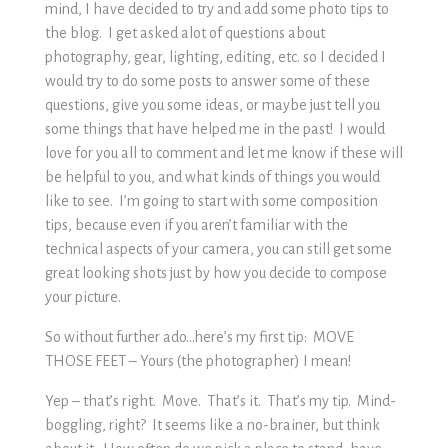
mind, I have decided to try and add some photo tips to
the blog. I get asked alot of questions about
photography, gear, lighting, editing, etc. so I decided I
would try to do some posts to answer some of these
questions, give you some ideas, or maybe just tell you
some things that have helped me in the past! I would
love for you all to comment and let me know if these will
be helpful to you, and what kinds of things you would
like to see. I’m going to start with some composition
tips, because even if you aren’t familiar with the
technical aspects of your camera, you can still get some
great looking shots just by how you decide to compose
your picture.
So without further ado…here’s my first tip: MOVE
THOSE FEET – Yours (the photographer) I mean!
Yep – that’s right. Move. That’s it. That’s my tip. Mind-
boggling, right? It seems like a no-brainer, but think