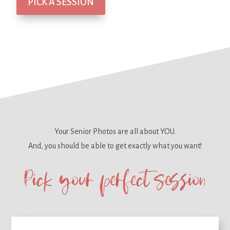
PICK A SESSION
Your Senior Photos are all about YOU.
And, you should be able to get
exactly what you want!
Pick your perfect session