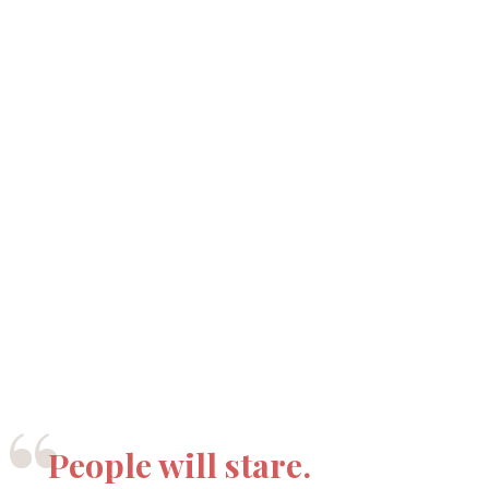
“
People will stare.