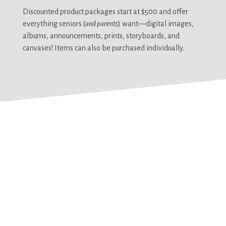
Discounted product packages start at $500 and offer
everything seniors (
and parents
) want—digital images,
albums, announcements, prints, storyboards, and
canvases! Items can also be purchased individually.