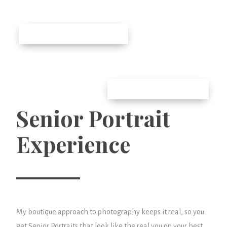
Senior Portrait
Experience
My boutique approach to photography keeps it real, so you
get Senior Portraits that look like the real you on your best