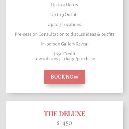
Up to 3 Hours
Up to 3 Outfits
Up to 3 Locations
Pre-session Consultation to
discuss ideas & outfits
In-person Gallery Reveal
$650 Credit
towards any package/purchase
BOOK NOW
THE DELUXE
$1450