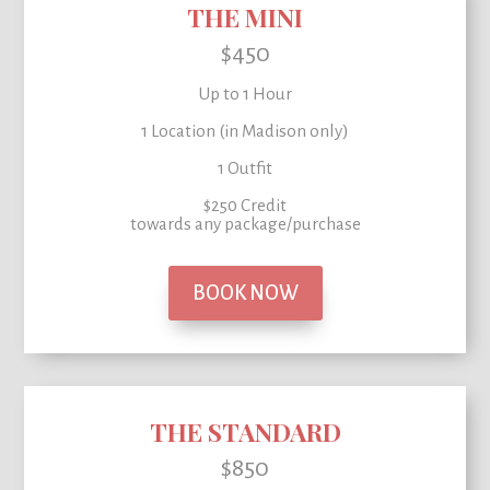
THE MINI
$450
Up to 1 Hour
1 Location (in Madison only)
1 Outfit
$250 Credit
towards any package/purchase
BOOK NOW
THE STANDARD
$850