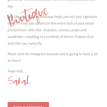
Boutique
day.
Just like your favorite boutique helps you nail your signature
style, I’ll help you customize the entire look of your senior
photoshoot—the vibe, locations, scenery, props and
wardrobe—
resulting in a portfolio of Senior Pictures that
look like you, naturally.
Make time for Instagram because you’re going to have a lot
to share!
Yours truly,
Sarah