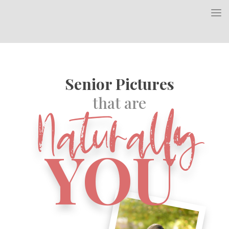
Senior Pictures
Naturally
that are
YOU