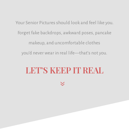
Your Senior Pictures should look and feel like you.
Forget fake backdrops, awkward poses, pancake
makeup, and uncomfortable clothes
you’d never wear in real life—
that’s not you.
LET’S KEEP IT REAL