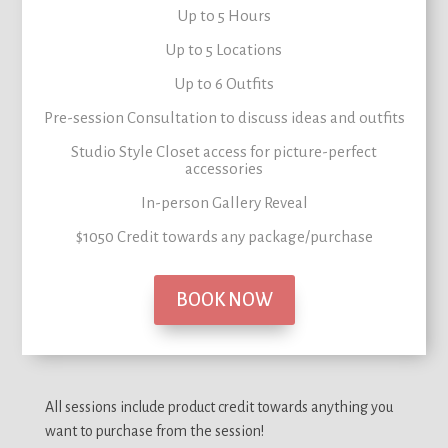
Up to 5 Hours
Up to 5 Locations
Up to 6 Outfits
Pre-session Consultation to
discuss ideas and outfits
Studio Style Closet
access for picture-perfect
accessories
In-person Gallery Reveal
$1050 Credit
towards any package/purchase
BOOK NOW
All sessions include product credit towards anything you
want to purchase from the session!