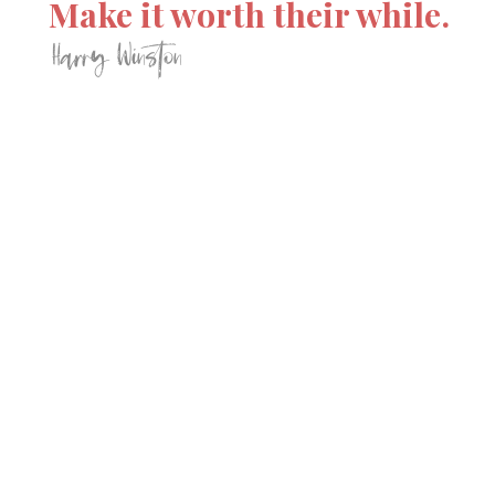
Make it worth their while.
Harry Winston