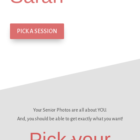
PICK A SESSION
Your Senior Photos are all about YOU.
And, you should be able to get
exactly what you want!
Pick your