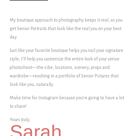
My boutique approach to photography keeps it real, so you
get Senior Portraits that look like the real you on your best
day.
Just like your favorite boutique helps you nail your signature
style, I’ll help you customize the entire look of your senior
photoshoot—the vibe, locations, scenery, props and
wardrobe—
resulting in a portfolio of Senior Pictures that
look like you, naturally.
Make time for Instagram because you’re going to have a lot
to share!
Yours truly,
Sarah