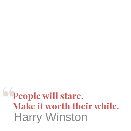
“
People will stare.
Make it worth their while.
Harry Winston