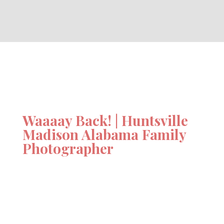
Waaaay Back! | Huntsville
Madison Alabama Family
Photographer