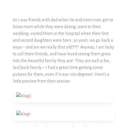
So I was friends with dad when he and mom met, got to
know mom while they were dating, went to their
wedding, visited them in the hospital when their first
and second daughters were born…so yeah, we go back a
ways – and are we really that old?!?!? Anyway, I am lucky
to call them friends, and have loved seeing them grow
into the beautiful family they are! They are such a fun,
laid back family – I had a great time getting some
pictures for them, even if it was 100 degrees! Here’s a
little preview from their session: