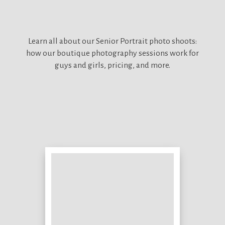
Learn all about our
Senior Portrait photo shoots:
how our boutique photography sessions work for
guys and girls, pricing, and more.