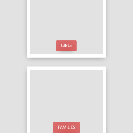
GIRLS
FAMILIES