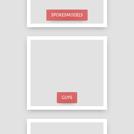
SPOKESMODELS
GUYS