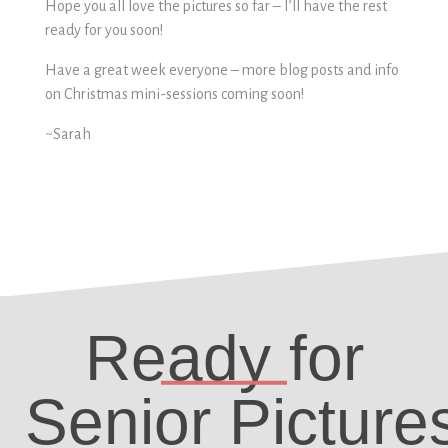
Hope you all love the pictures so far – I’ll have the rest
ready for you soon!
Have a great week everyone – more blog posts and info
on Christmas mini-sessions coming soon!
~Sarah
Ready for
Senior Picture