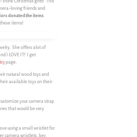
 – think Christmas gifts! This
amera-loving friends and
endors donated the items
 these items!
lry. She offers alot of
and I LOVE IT! I get
tsy
page.
their natural wood toys and
heir available toys on their
y customize your camera strap
 ones that would be very
ve using a small wristlet for
her camera wristlets, key