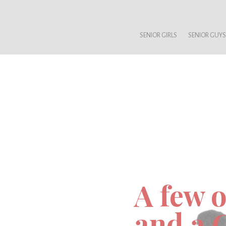
SENIOR GIRLS
SENIOR GUYS
A few o
and a 