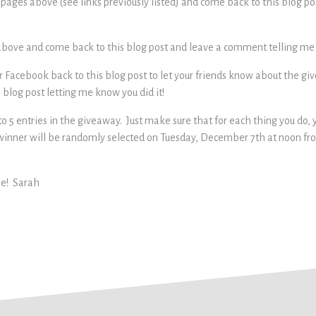
k pages above (see links previously listed) and come back to this blog 
s above and come back to this blog post and leave a comment telling me y
your Facebook back to this blog post to let your friends know about the
blog post letting me know you did it!
o 5 entries in the giveaway. Just make sure that for each thing you do,
winner will be randomly selected on Tuesday, December 7th at noon f
ne! Sarah