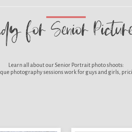
ady for
Senior Pictu
Learn all about our
Senior Portrait photo shoots:
que photography sessions work for guys and girls, pric