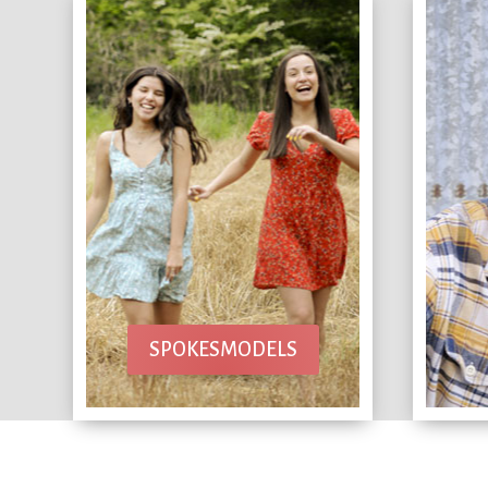
SPOKESMODELS