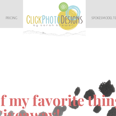
PRICING
SPOKESMODEL T
f my favorite thin
Giveaway!