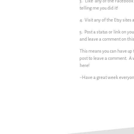
3. ‘Like’ any of the Faceboo
telling me you did it!
4. Visit any of the Etsy site
5. Post a status or link on 
and leave a comment on this 
This means you can have up t
post to leave a comment. A 
here!
~Have a great week everyo