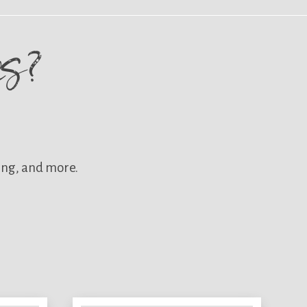
res?
ing, and more.