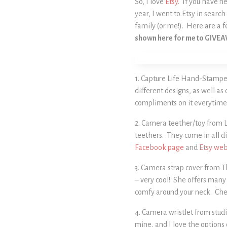
So, I love
Etsy
. If you have ne
year, I went to Etsy in sear
family (or me!). Here are a f
shown here for me to GIVE
1. Capture Life Hand-Stampe
different designs, as well as
compliments on it everytime 
2. Camera teether/toy from Li
teethers. They come in all di
Facebook page
and
Etsy web
3. Camera strap cover from T
– very cool! She offers many 
comfy around your neck. Che
4. Camera wristlet from studi
mine, and I love the options 