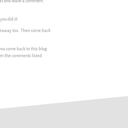
post and leave a comment
ou did it!
 giveaway too. Then come back
 you come back to this blog
rom the comments listed