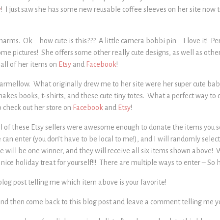
y
! I just saw she has some new reusable coffee sleeves on her site now 
arms. Ok – how cute is this??? A little camera bobbi pin – I love it! Pe
me pictures! She offers some other really cute designs, as well as othe
 all of her items on
Etsy
and
Facebook
!
armellow. What originally drew me to her site were her super cute ba
makes books, t-shirts, and these cute tiny totes. What a perfect way to 
o check out her store on
Facebook
and
Etsy
!
ll of these Etsy sellers were awesome enough to donate the items you se
n enter (you don’t have to be local to me!), and I will randomly selec
will be one winner, and they will receive all six items shown above! W
 nice holiday treat for yourself!!! There are multiple ways to enter – So 
log post telling me which item above is your favorite!
nd then come back to this blog post and leave a comment telling me you