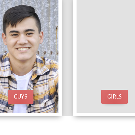
GUYS
GIRLS