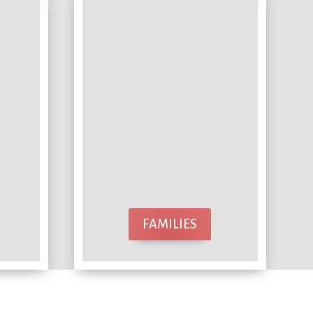
FAMILIES