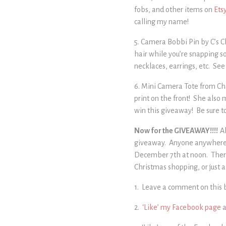
fobs, and other items on
Ets
calling my name!
5. Camera Bobbi Pin by C’s Ch
hair while you’re snapping so
necklaces, earrings, etc. See
6. Mini Camera Tote from Ch
print on the front! She also 
win this giveaway! Be sure t
Now for the GIVEAWAY!!!!
A
giveaway. Anyone anywhere ca
December 7th at noon. There 
Christmas shopping, or just a
1. Leave a comment on this b
2.
‘Like’ my Facebook page
a