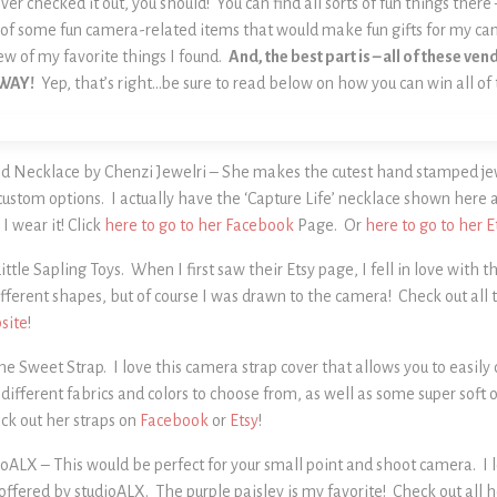
ver checked it out, you should! You can find all sorts of fun things there
ch of some fun camera-related items that would make fun gifts for my c
ew of my favorite things I found.
And, the best part is – all of these v
AWAY!
Yep, that’s right…be sure to read below on how you can win all of
d Necklace by Chenzi Jewelri – She makes the cutest hand stamped jewe
 custom options. I actually have the ‘Capture Life’ necklace shown here 
I wear it! Click
here to go to her Facebook
Page. Or
here to go to her E
ttle Sapling Toys. When I first saw their Etsy page, I fell in love with 
fferent shapes, but of course I was drawn to the camera! Check out all t
site
!
he Sweet Strap. I love this camera strap cover that allows you to easil
different fabrics and colors to choose from, as well as some super soft
ck out her straps on
Facebook
or
Etsy
!
oALX – This would be perfect for your small point and shoot camera. I lo
offered by studioALX. The purple paisley is my favorite! Check out all 