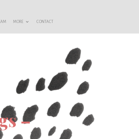
EAM
MORE
CONTACT
gs –