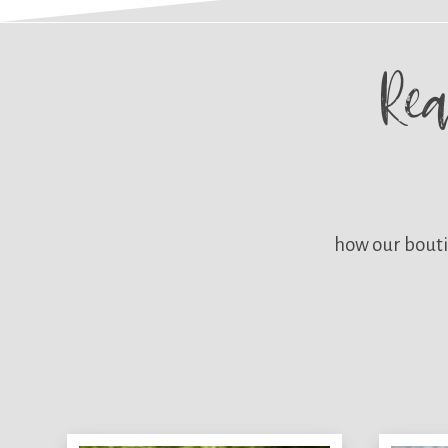
Re
how our bouti