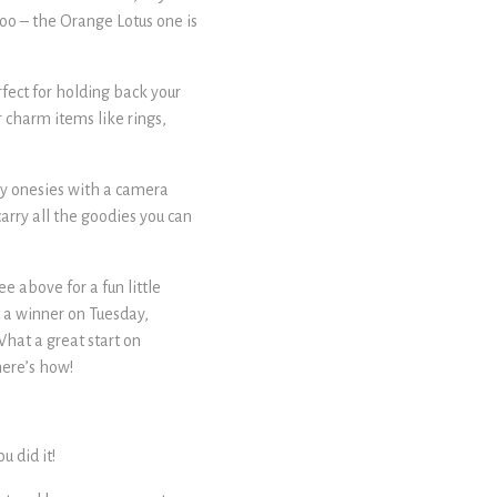
too – the Orange Lotus one is
rfect for holding back your
r charm items like rings,
by onesies with a camera
carry all the goodies you can
e above for a fun little
t a winner on Tuesday,
hat a great start on
here’s how!
 did it!