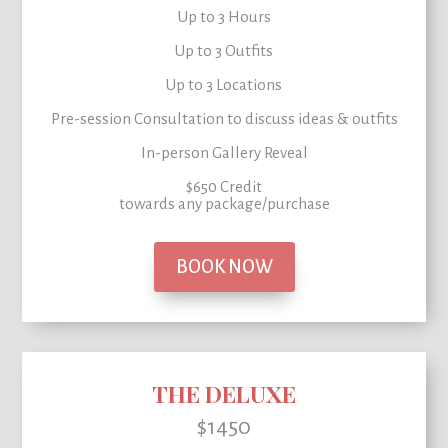
Up to 3 Hours
Up to 3 Outfits
Up to 3 Locations
Pre-session Consultation to
discuss ideas & outfits
In-person Gallery Reveal
$650 Credit
towards any package/purchase
BOOK NOW
THE DELUXE
$1450