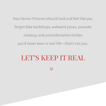
Your Senior Pictures should look and feel like you.
Forget fake backdrops, awkward poses, pancake
makeup, and uncomfortable clothes
you’d never wear in real life—
that’s not you.
LET’S KEEP IT REAL