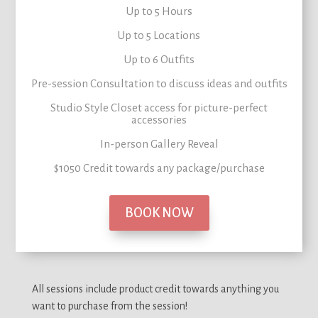
Up to 5 Hours
Up to 5 Locations
Up to 6 Outfits
Pre-session Consultation to
discuss ideas and outfits
Studio Style Closet
access for picture-perfect
accessories
In-person Gallery Reveal
$1050 Credit
towards any package/purchase
BOOK NOW
All sessions include product credit towards anything you
want to purchase from the session!