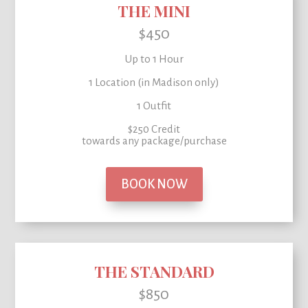
THE MINI
$450
Up to 1 Hour
1 Location (in Madison only)
1 Outfit
$250 Credit
towards any package/purchase
BOOK NOW
THE STANDARD
$850