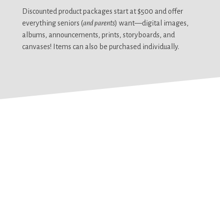
Discounted product packages start at $500 and offer
everything seniors (
and parents
) want—digital images,
albums, announcements, prints, storyboards, and
canvases! Items can also be purchased individually.