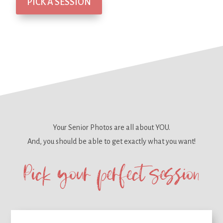
PICK A SESSION
Your Senior Photos are all about YOU.
And, you should be able to get
exactly what you want!
Pick your perfect session