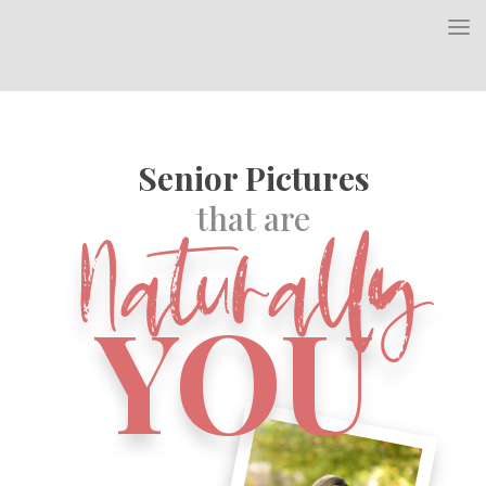
Senior Pictures
Naturally
that are
YOU