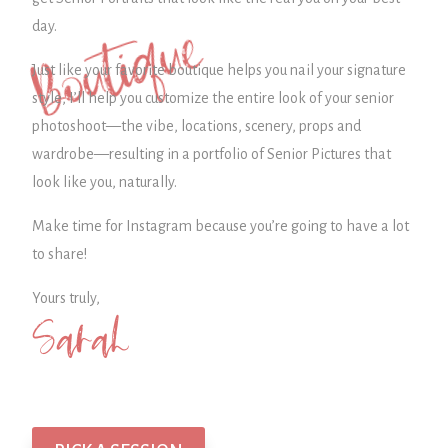
Boutique
day.
Just like your favorite boutique helps you nail your signature
style, I’ll help you customize the entire look of your senior
photoshoot—the vibe, locations, scenery, props and
wardrobe—
resulting in a portfolio of Senior Pictures that
look like you, naturally.
Make time for Instagram because you’re going to have a lot
to share!
Yours truly,
Sarah