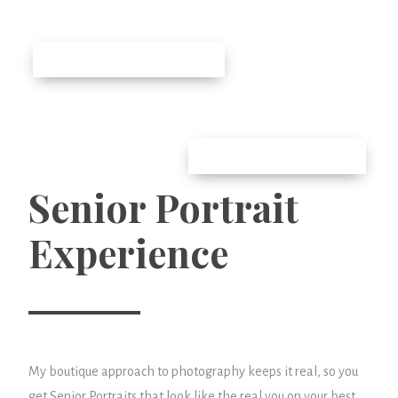
Senior Portrait
Experience
My boutique approach to photography keeps it real, so you
get Senior Portraits that look like the real you on your best