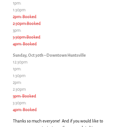
1pm:
1:30pm
2pm: Booked
2:30pm:Booked
3pm:
3:30pm:Booked
4pm: Booked
Sunday, Oct 30th – Downtown Huntsville
12:30pm
1pm:
1:30pm
2pm:
2:30pm
3pm: Booked
3:30pm:
4pm: Booked
Thanks so much everyone! And if you would like to