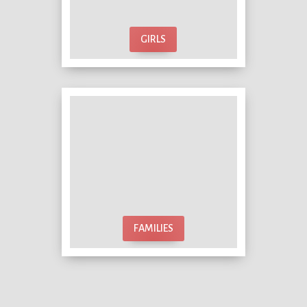
GIRLS
FAMILIES