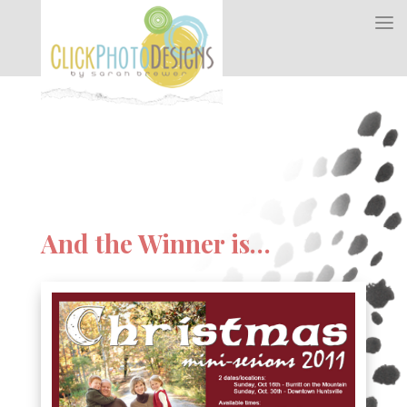
And the Winner is…