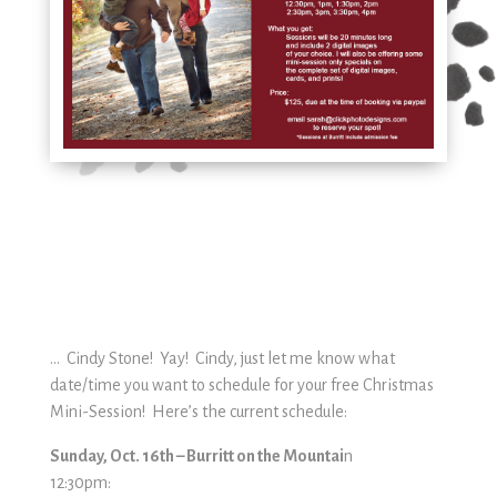
… Cindy Stone! Yay! Cindy, just let me know what
date/time you want to schedule for your free Christmas
Mini-Session! Here’s the current schedule:
Sunday, Oct. 16th – Burritt on the Mountai
n
12:30pm: