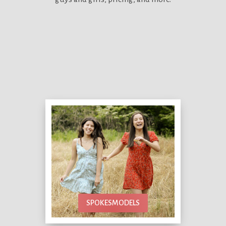
SPOKESMODELS