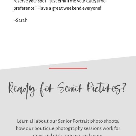
reserve your spot – just email me your date/time
preference! Have a great weekend everyone!
~Sarah
Ready for
Senior Pictures?
Learn all about our
Senior Portrait photo shoots:
how our boutique photography sessions work for
guys and girls, pricing, and more.