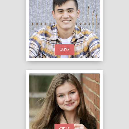
GUYS
GIRLS