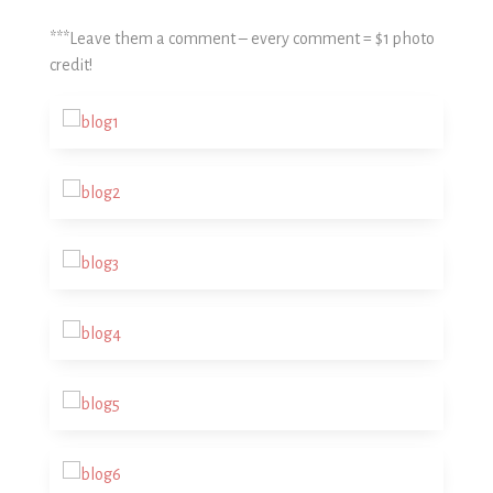
***Leave them a comment – every comment = $1 photo
credit!