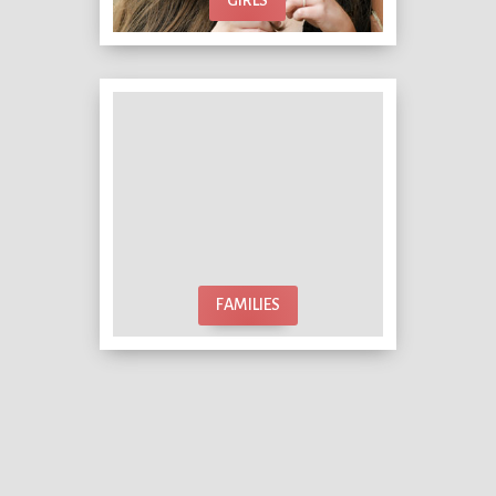
FAMILIES