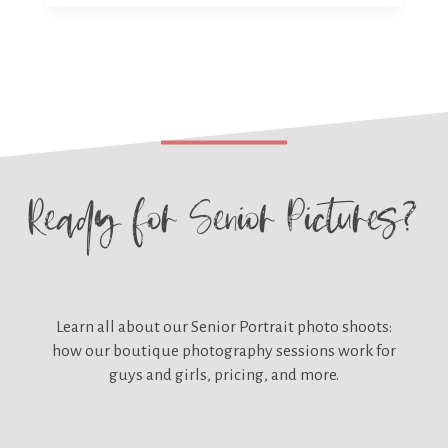
Ready for
Senior Pictures?
Learn all about our
Senior Portrait photo shoots:
how our boutique photography sessions work for
guys and girls, pricing, and more.