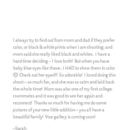
I always try to find out from mom and dad if they prefer
color, or black & white prints when I am shooting, and
mom said she really liked black and whites. I have a
hard time deciding – I love both! But when you have
baby blue eyes like these…I HAD to show them in color
🙂 Check out her eyes!!!! So adorable! I loved doing this
shoot – so much fun, and she was so calm and laid back
the whole time! Mom was also one of my first college
roommates and it was good to see her again and
reconnect! Thanks so much for having me do some
pictures of your new little addition – you all have a
beautiful family! Your gallery is coming soon!
~Sarah