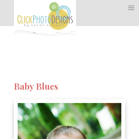
Baby Blues