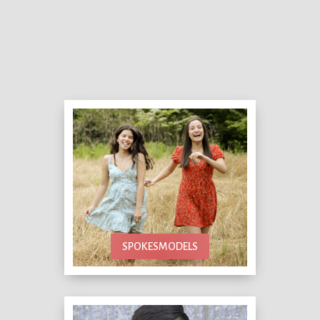
SPOKESMODELS