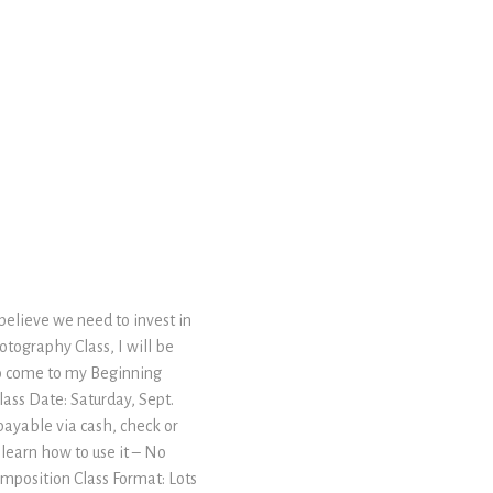
 believe we need to invest in
tography Class, I will be
to come to my Beginning
ass Date: Saturday, Sept.
 payable via cash, check or
 learn how to use it – No
omposition Class Format: Lots