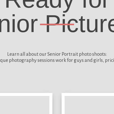
nior Pictur
Learn all about our
Senior Portrait photo shoots:
que photography sessions work for guys and girls, pric