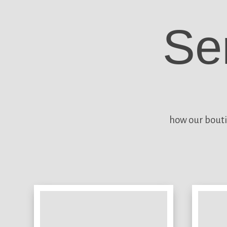
Se
how our bouti