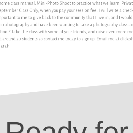
 home class manual, Mini-Photo Shoot to practice what we learn, Priva
eptember Class Only, when you pay your session fee, I will write a check
 important to me to give back to the community that I live in, and I would
ed in photography and have been wanting to take a photography class a
hool? Take the class with some of your friends, and raise even more mone
ld around 20 students so contact me today to sign up! Email me at cli
Sarah
Ready for