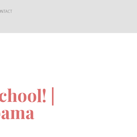
ONTACT
hool! |
bama