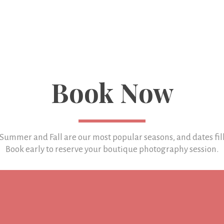
Book Now
 Summer and Fall are our most popular seasons, and
dates fil
Book early to reserve your boutique photography session.
LET'S TALK