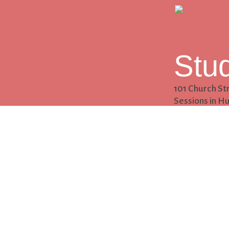
Stu
101 Church St
Sessions in Hu
Con
256.542.8345
hello@clickp
Follow
Follow