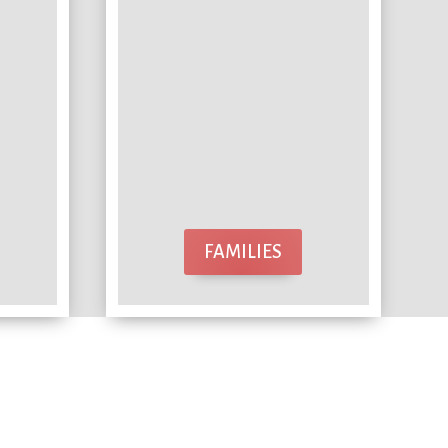
FAMILIES