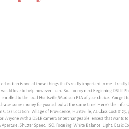
 education is one of those things that’s really important to me. I really
 I would love to help however I can. So… for my next Beginning DSLR Pho
 enrolled to the local Huntsville/Madison PTA of your choice. You get 
raise some money for your school at the same time! Here’s the info: Cl
Class Location: Village of Providence, Huntsville, AL Class Cost: $125,
s for: Anyone with a DSLR camera (interchangeable lenses) that wants to
d: Aperture, Shutter Speed, ISO, Focusing, White Balance, Light, Basic C