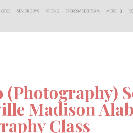
 GIRLS
SENIOR GUYS
PRICING
SPOKESMODEL TEAM
MORE
C
o (Photography) Sc
ille Madison Ala
raphy Class