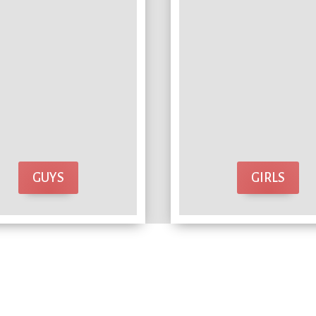
GUYS
GIRLS