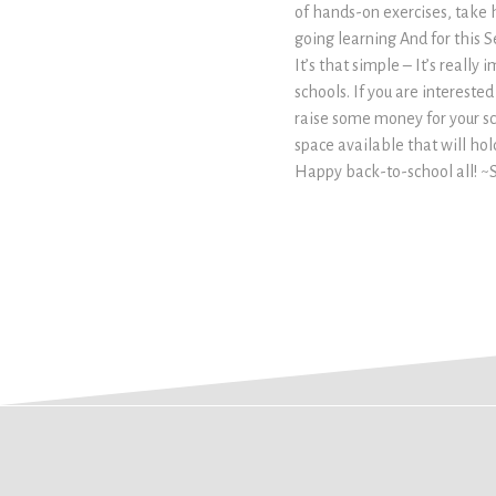
of hands-on exercises, take
going learning And for this S
It’s that simple – It’s really
schools. If you are interest
raise some money for your sc
space available that will ho
Happy back-to-school all! ~