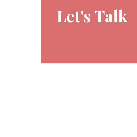
Let's Talk