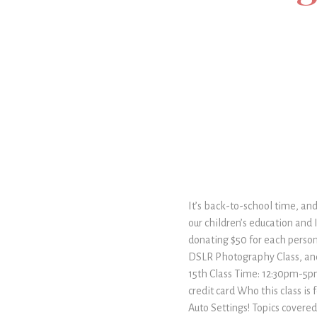
It’s back-to-school time, and
our children’s education and
donating $50 for each person
DSLR Photography Class, and 
15th Class Time: 12:30pm-5pm 
credit card Who this class i
Auto Settings! Topics covere