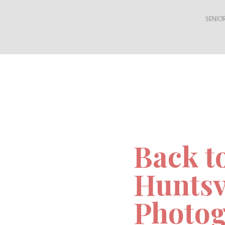
SENIOR
Back t
Huntsv
Photog