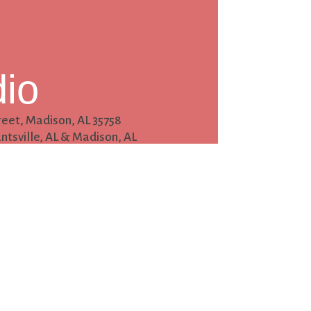
dio
reet,
Madison, AL 35758
ntsville, AL & Madison, AL
tact
hotodesigns.com