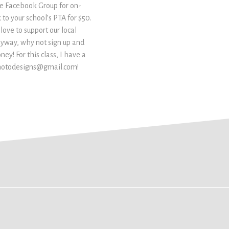
te Facebook Group for on-
 to your school’s PTA for $50.
 love to support our local
nyway, why not sign up and
y! For this class, I have a
ckphotodesigns@gmail.com!