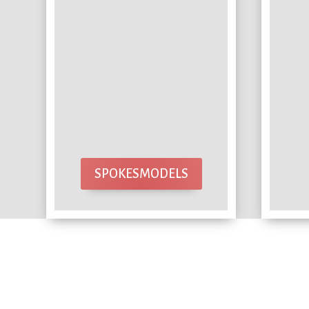
SPOKESMODELS