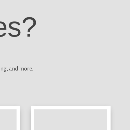
es?
ing, and more.