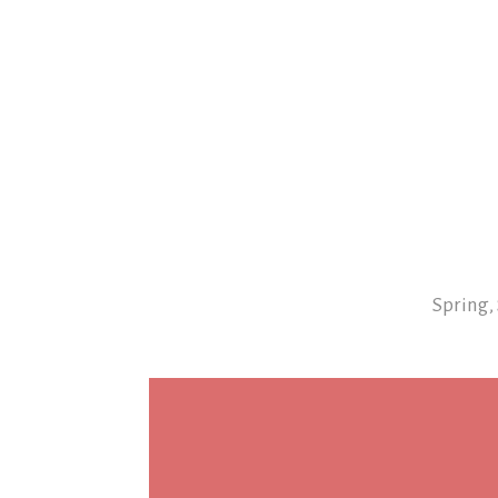
Spring,