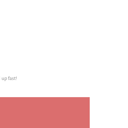
l up fast!