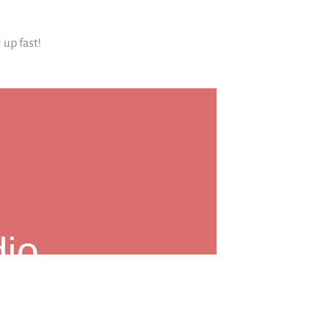
l up fast!
dio
reet,
Madison, AL 35758
ntsville, AL & Madison, AL