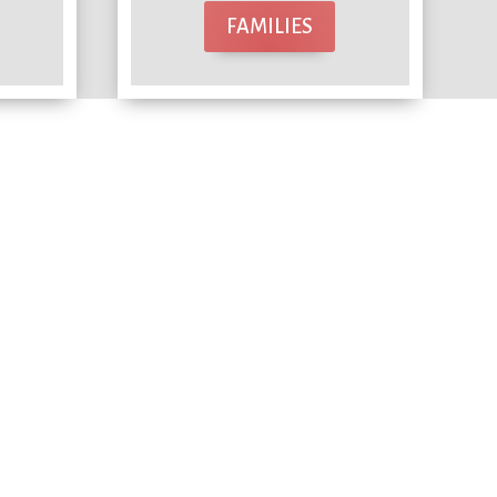
FAMILIES