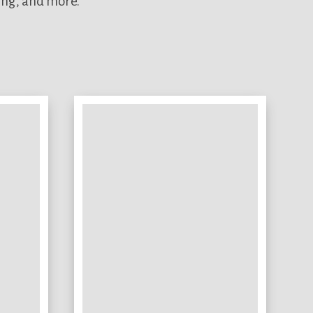
ing, and more.