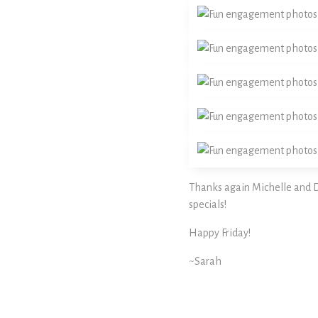
Thanks again Michelle and Da
specials!
Happy Friday!
~Sarah