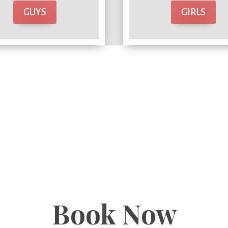
GUYS
GIRLS
Book Now