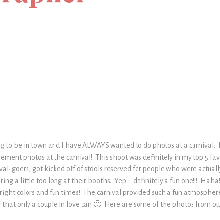
ng to be in town and I have ALWAYS wanted to do photos at a carnival. 
ement photos at the carnival! This shoot was definitely in my top 5 fa
ival-goers, got kicked off of stools reserved for people who were actual
ring a little too long at their booths. Yep – definitely a fun one!!! Haha
bright colors and fun times! The carnival provided such a fun atmosphe
 that only a couple in love can 🙂 Here are some of the photos from our 