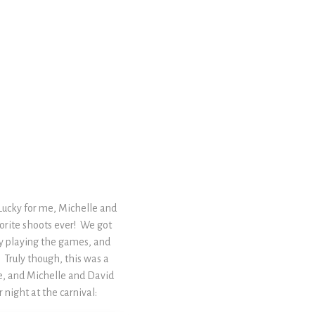
Lucky for me, Michelle and
vorite shoots ever! We got
ly playing the games, and
! Truly though, this was a
re, and Michelle and David
night at the carnival: