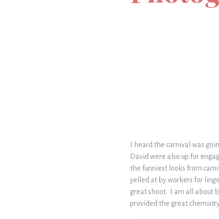
I heard the carnival was goi
David were also up for engag
the funniest looks from carn
yelled at by workers for linge
great shoot. I am all about 
provided the great chemistry