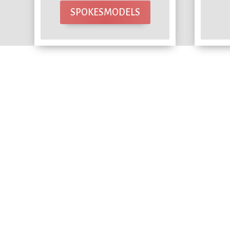
SPOKESMODELS