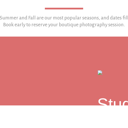
 Summer and Fall are our most popular seasons, and
dates fil
Book early to reserve your boutique photography session.
LET'S TALK
Stu
101 Church St
Sessions in Hu