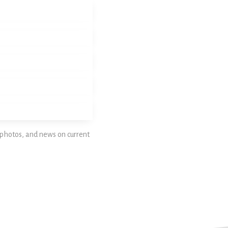
photos, and news on current