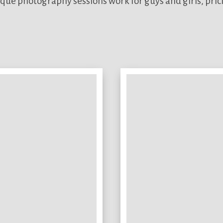
que photography sessions work for guys and girls, pric