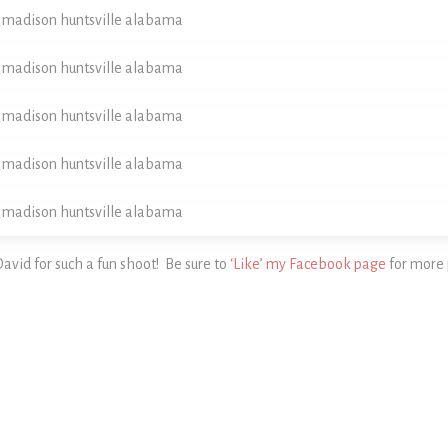
vid for such a fun shoot! Be sure to
‘Like’ my Facebook page
for more 