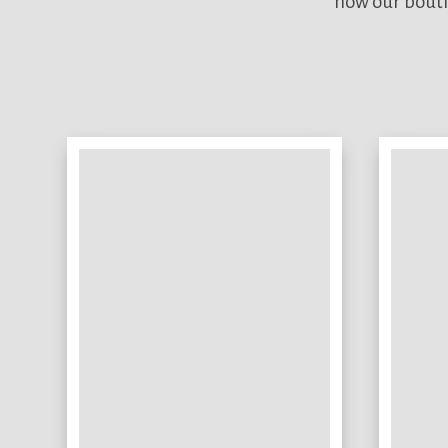
how our bouti