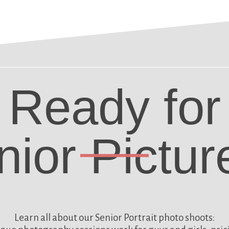
Ready for
nior Pictur
Learn all about our
Senior Portrait photo shoots: