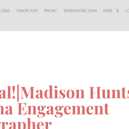
 GIRLS
SENIOR GUYS
PRICING
SPOKESMODEL TEAM
MORE
C
al!|Madison Hunts
ma Engagement
rapher