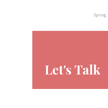
Spring,
Let's Talk