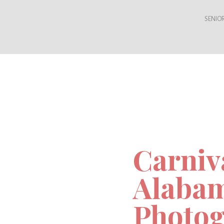
SENIOR
Carniv
Alaba
Photog