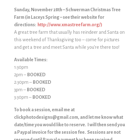
Sunday, November 28th – Schwerman Christmas Tree
Farm
(in Laceys Spring – see their website for
directions:
http://www.xmastreefarm.org/)
A great tree farm that usually has reindeer and Santa on
this weekend of Thanksgiving too – come for pictures
and get a tree and meet Santa while you’re there too!
Available Times:
1:30pm
2pm
–
BOOKED
2:30pm
–
BOOKED
3pm –
BOOKED
3:30pm –
BOOKED
To book a session, email me at
clickphotodesigns@gmail.com, and let me know what
date/time you would like to reserve. I will then send you
a Paypal invoice for the session fee. Sessions are not
reserved until Paypal payment has been received.