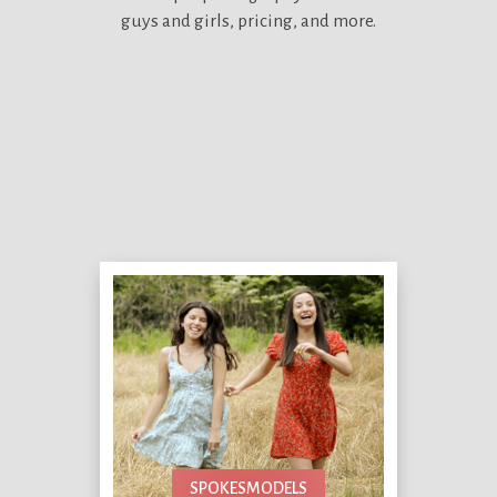
guys and girls, pricing, and more.
SPOKESMODELS