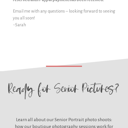
Email me with any questions – looking forward to seeing
you all soon!
~Sarah
Ready for
Senior Pictures?
Learn all about our
Senior Portrait photo shoots:
how our boutique photography sessions work for