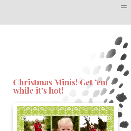
Christmas Minis! Get ’em
while it’s hot!