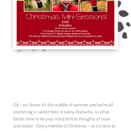
Ok – so I know it’s the middle of summer and we’re all
swimming in sweat here in sunny Alabama, so what
better time to let your mind drift to thoughts of snow
and icicles! Only 5 months til Christmas – so it’s time to