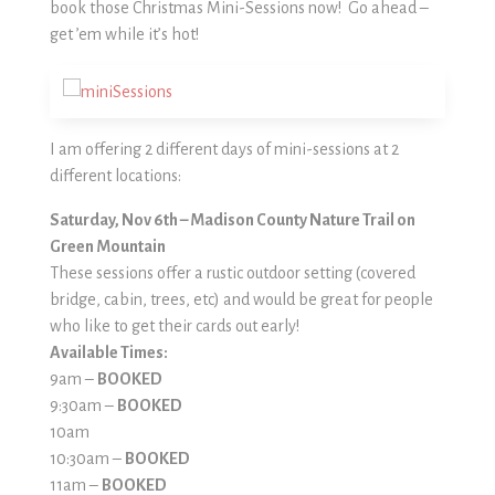
book those Christmas Mini-Sessions now! Go ahead –
get ’em while it’s hot!
I am offering 2 different days of mini-sessions at 2
different locations:
Saturday, Nov 6th – Madison County Nature Trail on
Green Mountain
These sessions offer a rustic outdoor setting (covered
bridge, cabin, trees, etc) and would be great for people
who like to get their cards out early!
Available Times:
9am –
BOOKED
9:30am –
BOOKED
10am
10:30am –
BOOKED
11am –
BOOKED