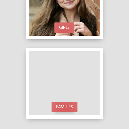
GIRLS
FAMILIES