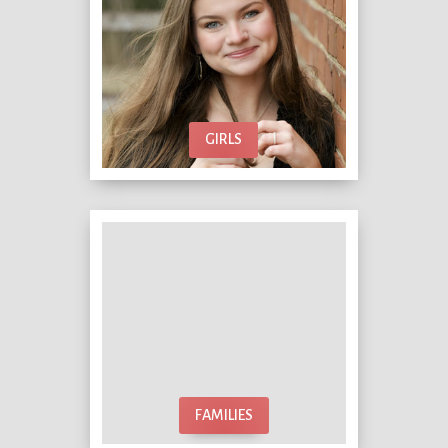
GIRLS
FAMILIES