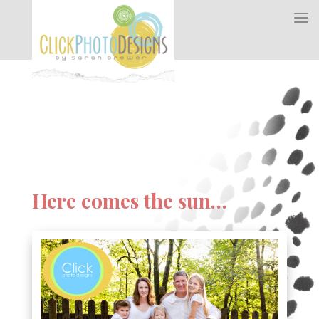
Here comes the sun…