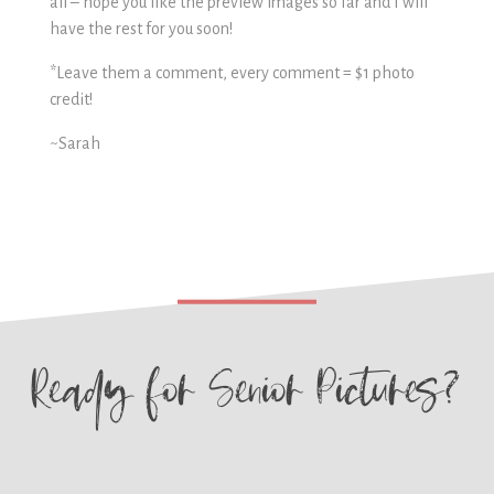
all – hope you like the preview images so far and I will
have the rest for you soon!
*Leave them a comment, every comment = $1 photo
credit!
~Sarah
Ready for
Senior Pictures?