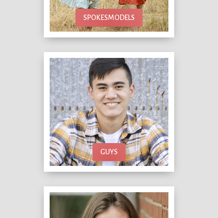
SPOKESMODELS
GUYS