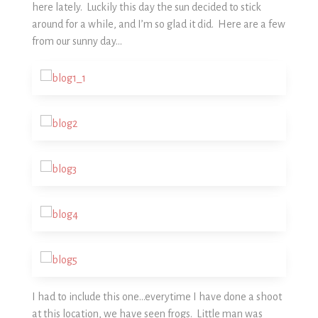
here lately. Luckily this day the sun decided to stick
around for a while, and I’m so glad it did. Here are a few
from our sunny day…
I had to include this one…everytime I have done a shoot
at this location, we have seen frogs. Little man was