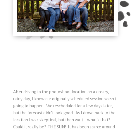
After driving to the photoshoot location on a dreary,
rainy day, I knew our originally scheduled session wasn’t
going to happen. We rescheduled for a few days later,
but the forecast didn’t look good. As I drove back to the
location I was skeptical, but then wait – what’s that?
Could it really be? THE SUN! It has been scarce around