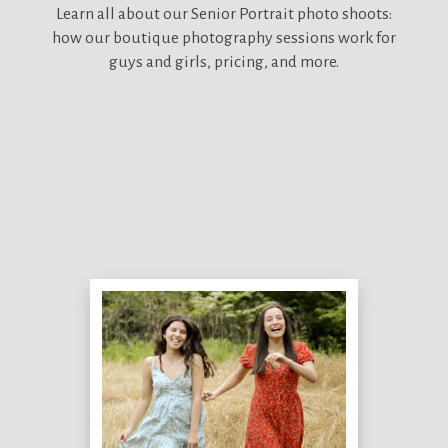
Learn all about our
Senior Portrait photo shoots:
how our boutique photography sessions work for
guys and girls, pricing, and more.