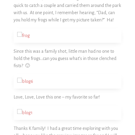
quick to catch a couple and carried them around the park
with us. At one point, I remember hearing, “Dad, can
you hold my frogs while I get my picture taken?” Ha!
Since this was a family shot, little man had no one to
hold the frogs…can you guess what’s in those clenched
fists? 🙂
Love, Love, Love this one – my favorite so far!
Thanks K family! I had a great time exploring with you