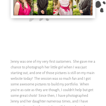
Jenny was one of my very first customers. She gave me a
chance to photograph her little girl when I was just
starting out, and one of those pictures is still on my main
website today! The session was so much fun and I got
some awesome pictures to build my portfolio. When
you’re as cute as they are though, I couldn’t help but get
some great shots! Since then, I have photographed
Jenny and her daughter numerous times, and I have