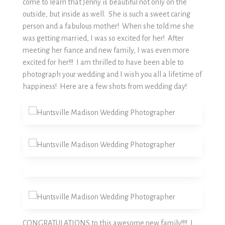
come to learn that Jenny is beautiful not only on the
outside, but inside as well. She is such a sweet caring
person and a fabulous mother! When she told me she
was getting married, I was so excited for her! After
meeting her fiance and new family, I was even more
excited for her!!! I am thrilled to have been able to
photograph your wedding and I wish you all a lifetime of
happiness! Here are a few shots from wedding day!
CONGRATULATIONS to this awesome new family!!!! I