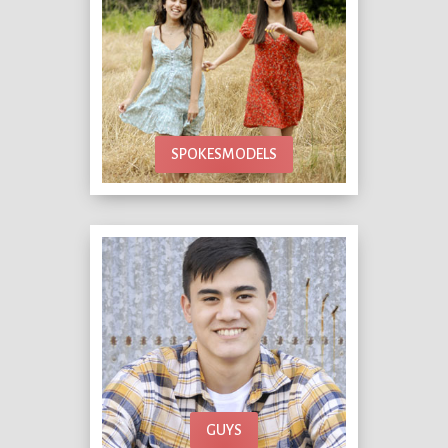
SPOKESMODELS
GUYS