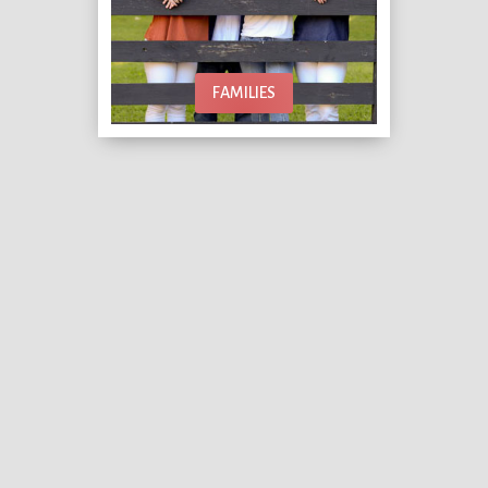
FAMILIES