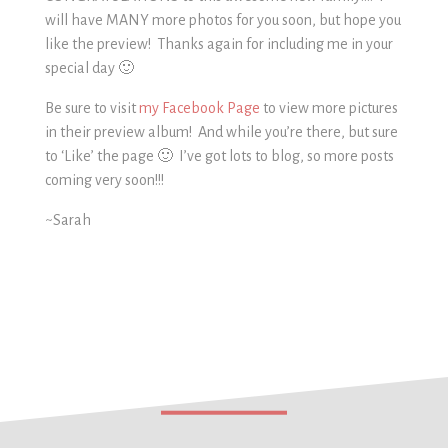
will have MANY more photos for you soon, but hope you
like the preview! Thanks again for including me in your
special day 🙂
Be sure to visit
my Facebook Page
to view more pictures
in their preview album! And while you’re there, but sure
to ‘Like’ the page 🙂 I’ve got lots to blog, so more posts
coming very soon!!!
~Sarah