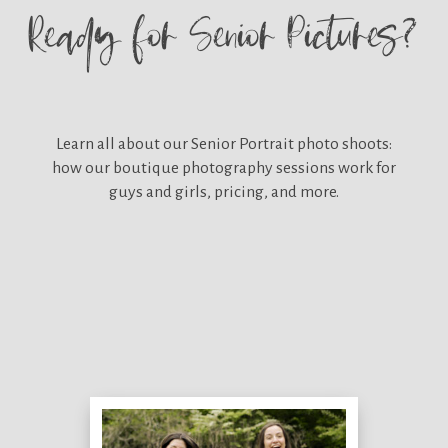
Ready for
Senior Pictures?
Learn all about our
Senior Portrait photo shoots:
how our boutique photography sessions work for
guys and girls, pricing, and more.