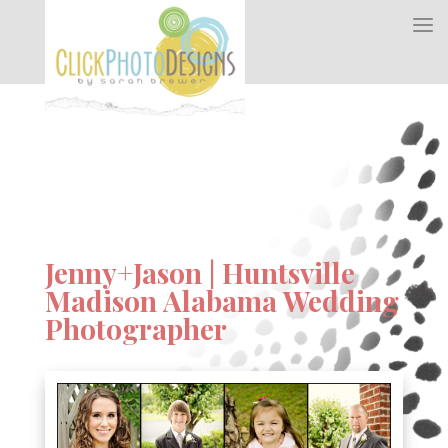
Jenny+Jason | Huntsville
Madison Alabama Wedding
Photographer