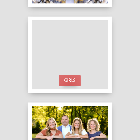
GIRLS