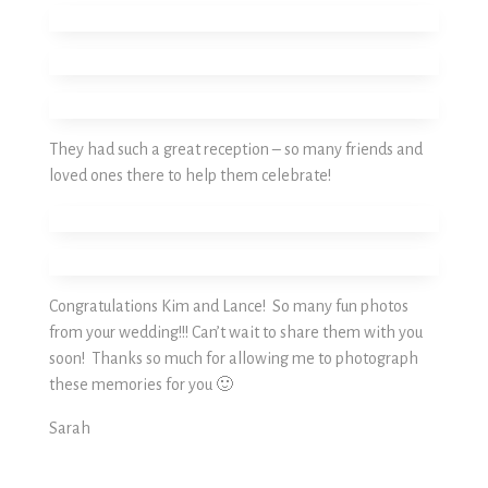
They had such a great reception – so many friends and
loved ones there to help them celebrate!
Congratulations Kim and Lance! So many fun photos
from your wedding!!! Can’t wait to share them with you
soon! Thanks so much for allowing me to photograph
these memories for you 🙂
Sarah