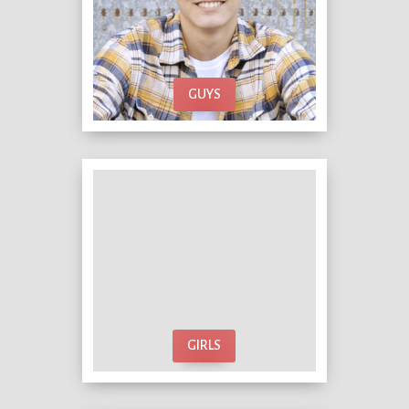
GUYS
GIRLS