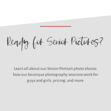
Ready for
Senior Pictures?
Learn all about our
Senior Portrait photo shoots:
how our boutique photography sessions work for
guys and girls, pricing, and more.