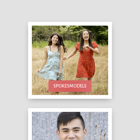
SPOKESMODELS