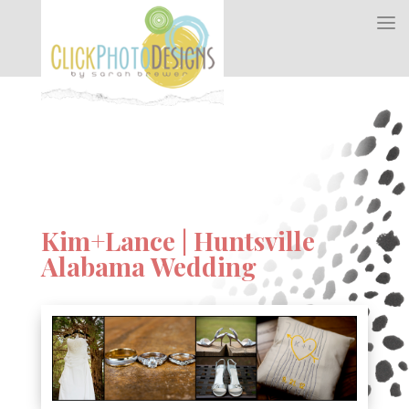
Kim+Lance | Huntsville
Alabama Wedding