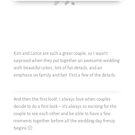
Kim and Lance are such a great couple, so I wasn’t
surprised when they put together an awesome wedding
with beautiful colors, lots of fun details, and an
emphasis on family and fun! First a few of the details:
And then the first look! I always love when couples
decide to do a first look – it’s always so exciting for the
couple to see each other and be able to have a few
moments together before all the wedding day frenzy
begins 🙂