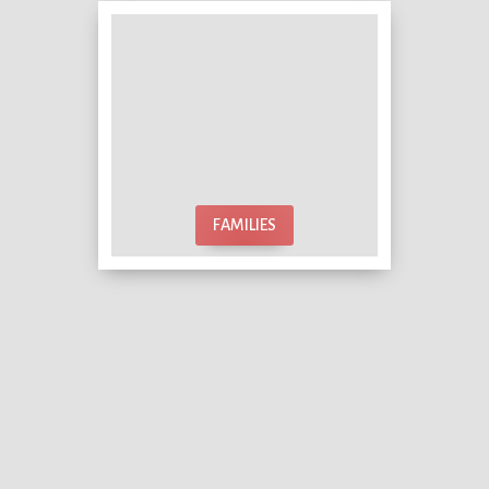
FAMILIES