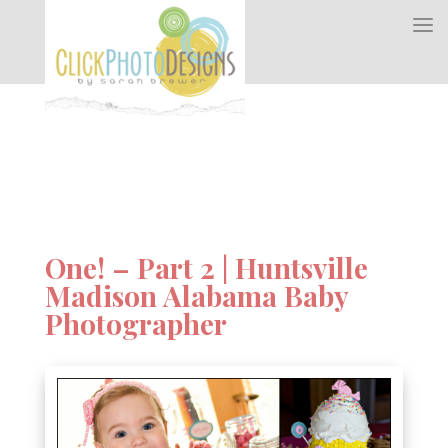
One! – Part 2 | Huntsville
Madison Alabama Baby
Photographer