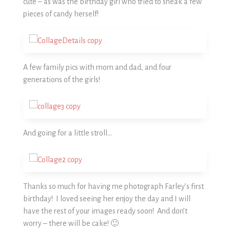
cute – as was the birthday girl who tried to sneak a few
pieces of candy herself!
A few family pics with mom and dad, and four
generations of the girls!
And going for a little stroll…
Thanks so much for having me photograph Farley’s first
birthday! I loved seeing her enjoy the day and I will
have the rest of your images ready soon! And don’t
worry – there will be cake! 🙂