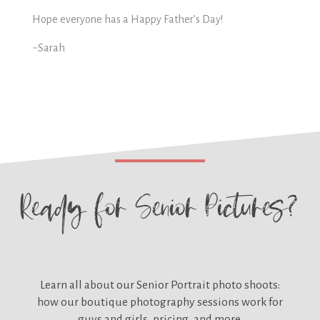
Hope everyone has a Happy Father’s Day!
~Sarah
Ready for
Senior Pictures?
Learn all about our
Senior Portrait photo shoots:
how our boutique photography sessions work for
guys and girls, pricing, and more.