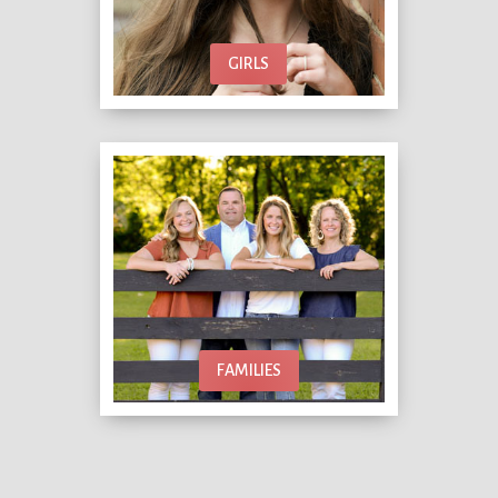
GIRLS
FAMILIES