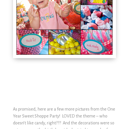
As promised, here are a few more pictures from the One
Year Sweet Shoppe Party! LOVED the theme – who
doesn’t like candy, right??? And the decorations were so