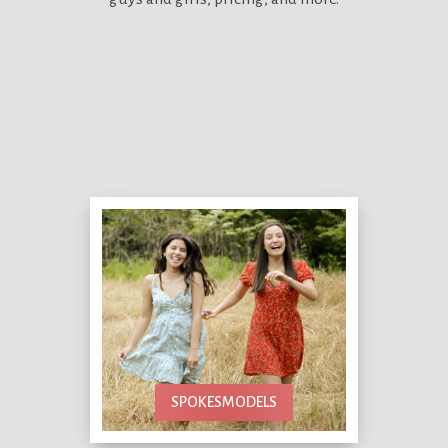
SPOKESMODELS