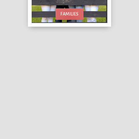
FAMILIES