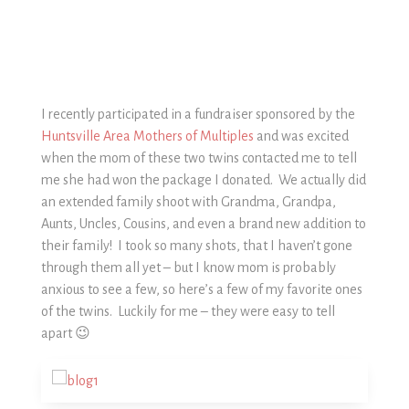
I recently participated in a fundraiser sponsored by the
Huntsville Area Mothers of Multiples
and was excited
when the mom of these two twins contacted me to tell
me she had won the package I donated. We actually did
an extended family shoot with Grandma, Grandpa,
Aunts, Uncles, Cousins, and even a brand new addition to
their family! I took so many shots, that I haven’t gone
through them all yet – but I know mom is probably
anxious to see a few, so here’s a few of my favorite ones
of the twins. Luckily for me – they were easy to tell
apart 😉