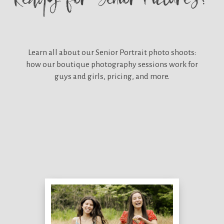
Learn all about our
Senior Portrait photo shoots:
how our boutique photography sessions work for
guys and girls, pricing, and more.