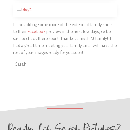
I’ll be adding some more of the extended family shots
to their
Facebook
preview in the next few days, so be
sure to check there soon! Thanks so much M family! I
had a great time meeting your family and I will have the
rest of your images ready for you soon!
~Sarah
Ready for
Senior Pictures?