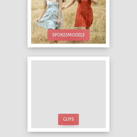
SPOKESMODELS
GUYS