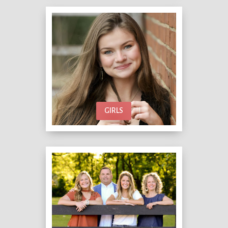
GIRLS