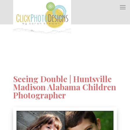
Seeing Double | Huntsville
Madison Alabama Children
Photographer