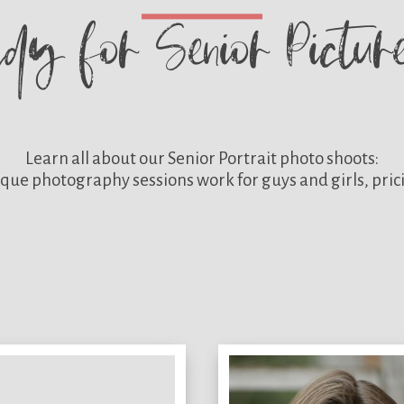
ady for
Senior Pictu
Learn all about our
Senior Portrait photo shoots:
que photography sessions work for guys and girls, pric