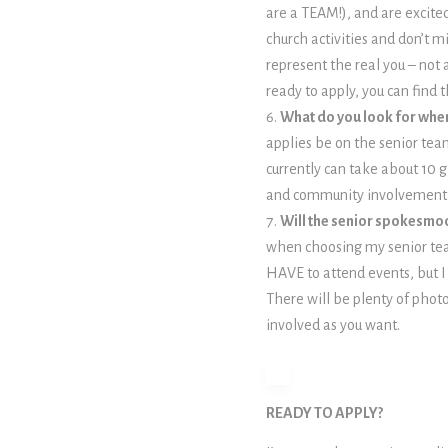
are a TEAM!), and are excited
church activities and don’t m
represent the real you – not 
ready to apply, you can find
What do you look for wh
applies be on the senior tea
currently can take about 10 
and community involvement,
Will the senior spokesmod
when choosing my senior team 
HAVE to attend events, but 
There will be plenty of photo
involved as you want.
READY TO APPLY?