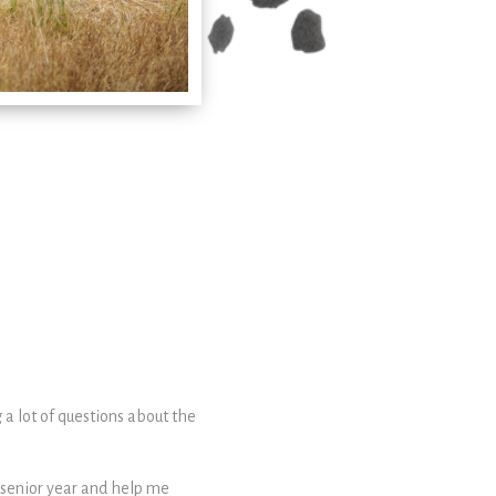
 a lot of questions about the
 senior year and help me