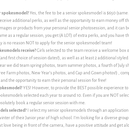
ior spokesmodel?
Yes, the fee to be a senior spokesmodel is $650 (same 
ceive additional perks, as well as the opportunity to earn money off tha
l images or products from your personal senior photosession, and it can
same as a regular session, you get (A LOT) of extra perks, and you have 
ally is no reason NOT to apply for the senior spokesmodel team!
okesmodels receive?
Girls selected to the team receive a welcome box 
and first choice of session dates!), as well as at least 2 additional styl
year we did team spring photos, team summer photos, a fourth of July s
ree Farm photos, New Year’s photos, and Cap and Gown photos!) , co
and the opportunity to earn their personal session for free!
spokesmodel?
YES! However, to provide the BEST possible experience to
spokesmodels selected each year to around 10. Even if you are NOT selec
bsolutely book a regular senior session with me.
dels selected?
I select my senior spokesmodels through an application
inter of their Junior year of high school. I’m looking for a diverse group
at love being in front of the camera, have a positive attitude and get al