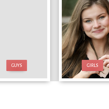
GUYS
GIRLS