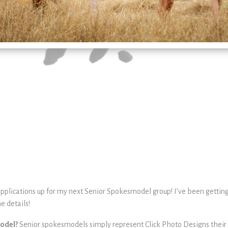
applications up for my next Senior Spokesmodel group! I’ve been getting
e details!
model?
Senior spokesmodels simply represent Click Photo Designs their