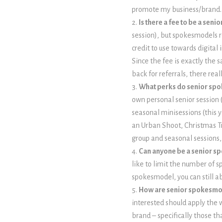
promote my business/brand.
Is there a fee to be a sen
session), but spokesmodels re
credit to use towards digita
Since the fee is exactly the 
back for referrals, there re
What perks do senior sp
own personal senior session (
seasonal minisessions (this 
an Urban Shoot, Christmas T
group and seasonal sessions, 
Can anyone be a senior 
like to limit the number of 
spokesmodel, you can still a
How are senior spokesmo
interested should apply the w
brand – specifically those th