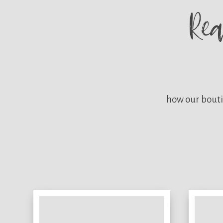
Re
how our bouti