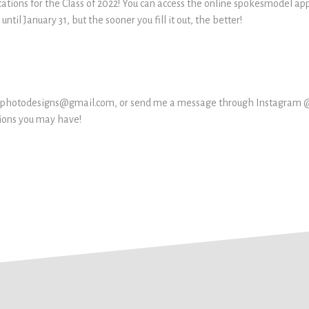
cations for the Class of 2022! You can access the online spokesmodel ap
ntil January 31, but the sooner you fill it out, the better!
lickphotodesigns@gmail.com, or send me a message through Instagram
tions you may have!