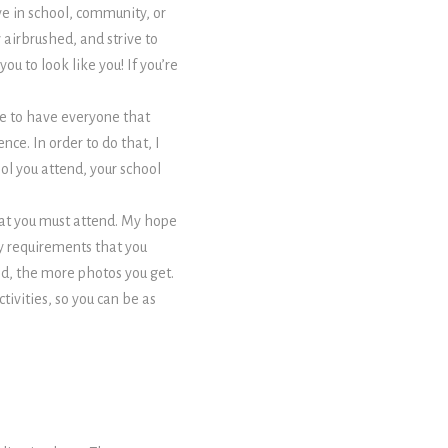
ve in school, community, or
 airbrushed, and strive to
u to look like you! If you’re
le to have everyone that
ce. In order to do that, I
ol you attend, your school
at you must attend. My hope
ny requirements that you
d, the more photos you get.
tivities, so you can be as