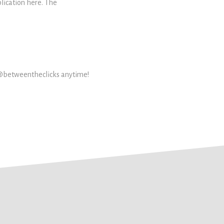
plication here. The
 @betweentheclicks anytime!