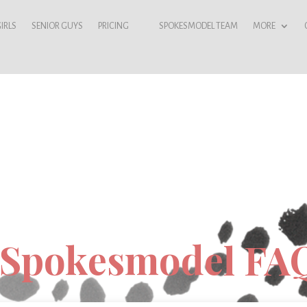
IRLS
SENIOR GUYS
PRICING
SPOKESMODEL TEAM
MORE
 Spokesmodel FA