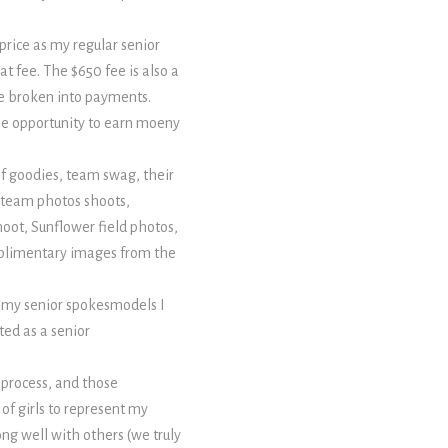
price as my regular senior
t fee. The $650 fee is also a
 be broken into payments.
the opportunity to earn moeny
of goodies, team swag, their
ed team photos shoots,
hoot, Sunflower field photos,
mplimentary images from the
 my senior spokesmodels I
ted as a senior
 process, and those
 of girls to represent my
ong well with others (we truly