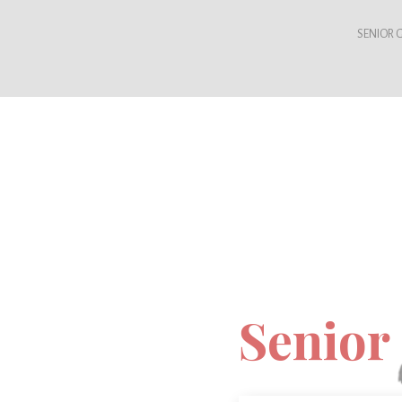
SENIOR G
Senior