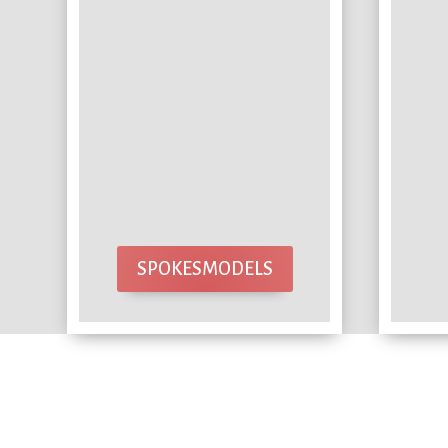
SPOKESMODELS