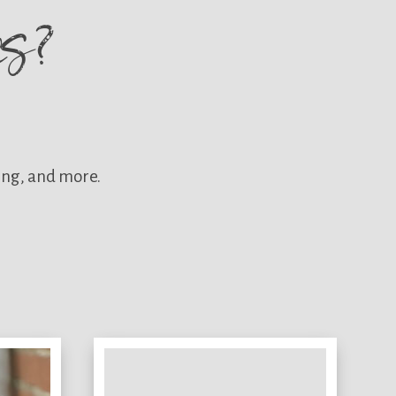
res?
ing, and more.