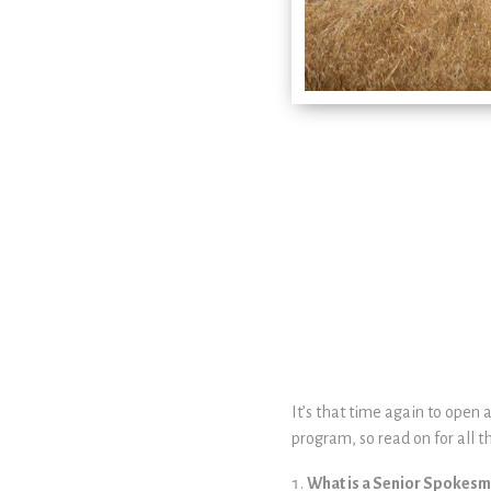
It’s that time again to open 
program, so read on for all th
What is a Senior Spokes