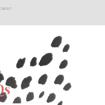
CONTACT
Qs