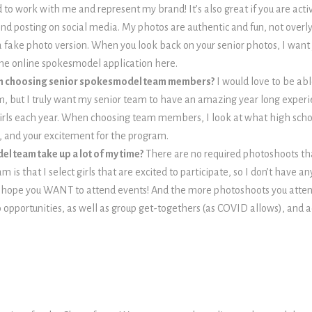
 to work with me and represent my brand! It’s also great if you are acti
ind posting on social media. My photos are authentic and fun, not overly
a fake photo version. When you look back on your senior photos, I want yo
 the online spokesmodel application here.
en choosing senior spokesmodel team members?
I would love to be ab
m, but I truly want my senior team to have an amazing year long experien
girls each year. When choosing team members, I look at what high scho
 and your excitement for the program.
el team take up a lot of my time?
There are no required photoshoots th
is that I select girls that are excited to participate, so I don’t have a
I hope you WANT to attend events! And the more photoshoots you atten
 opportunities, as well as group get-togethers (as COVID allows), and ac