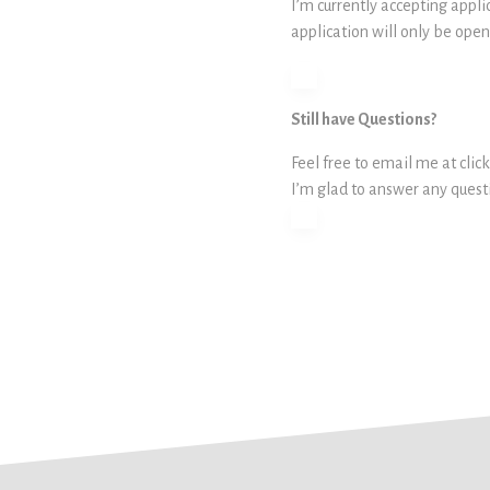
I’m currently accepting appli
application will only be open u
Still have Questions?
Feel free to email me at c
I’m glad to answer any ques