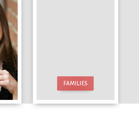
FAMILIES