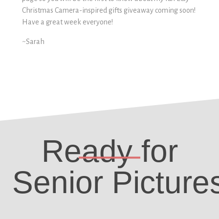
Christmas Camera-inspired gifts giveaway coming soon!
Have a great week everyone!
~Sarah
Ready for
Senior Picture