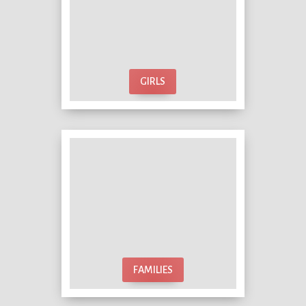
GIRLS
FAMILIES