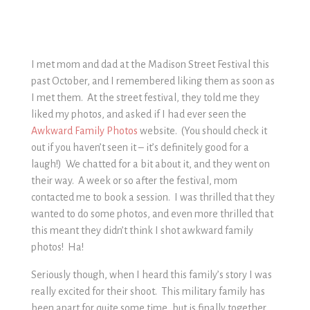
I met mom and dad at the Madison Street Festival this
past October, and I remembered liking them as soon as
I met them. At the street festival, they told me they
liked my photos, and asked if I had ever seen the
Awkward Family Photos
website. (You should check it
out if you haven’t seen it – it’s definitely good for a
laugh!) We chatted for a bit about it, and they went on
their way. A week or so after the festival, mom
contacted me to book a session. I was thrilled that they
wanted to do some photos, and even more thrilled that
this meant they didn’t think I shot awkward family
photos! Ha!
Seriously though, when I heard this family’s story I was
really excited for their shoot. This military family has
been apart for quite some time, but is finally together