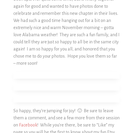
again for good and wanted to have photos done to
celebrate and remember this new chapter in their lives.
We had such a good time hanging out for a bit on an
extremely nice and warm November morning – gotta
love Alabama weather! They are such a fun family, and I
could tell they are just so happy to all be in the same city
again! I am so happy for you all, and honored that you
chose me to do your photos. Hope you love them so far
– more soon!
So happy, they’re jumping for joy! 🙂 Be sure to leave
them a comment, and see a few more from their session
on
Facebook
! While you’re there, be sure to “Like” my
page so you will be the first to know about my fun Etsy