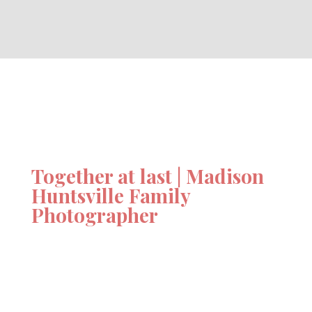
Together at last | Madison
Huntsville Family
Photographer