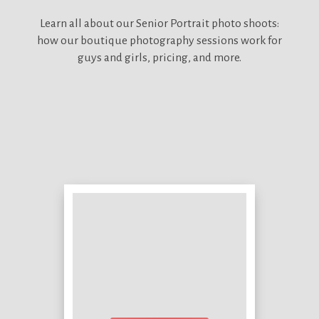
Learn all about our
Senior Portrait photo shoots:
how our boutique photography sessions work for
guys and girls, pricing, and more.