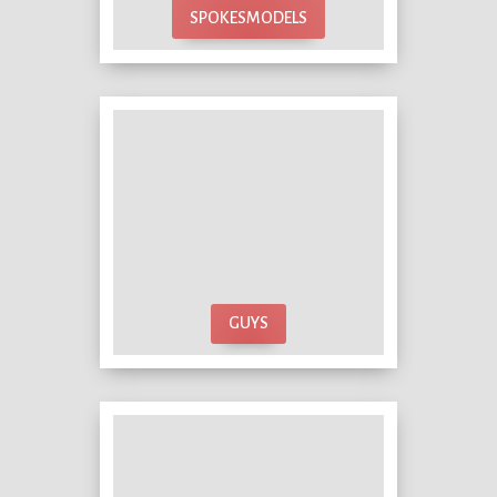
SPOKESMODELS
GUYS